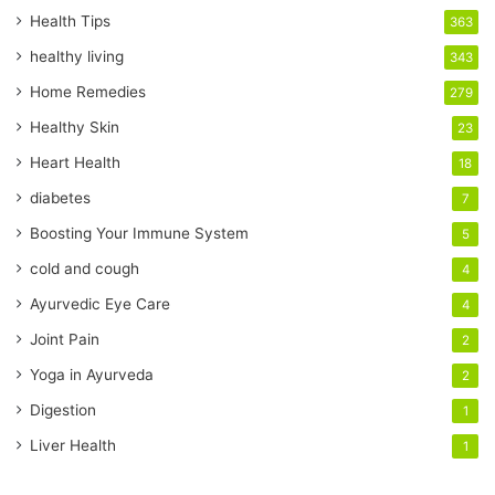
r
Health Tips
363
E
healthy living
343
m
a
Home Remedies
279
i
Healthy Skin
23
l
a
Heart Health
18
d
diabetes
7
d
r
Boosting Your Immune System
5
e
cold and cough
4
s
s
Ayurvedic Eye Care
4
Joint Pain
2
Yoga in Ayurveda
2
Digestion
1
Liver Health
1