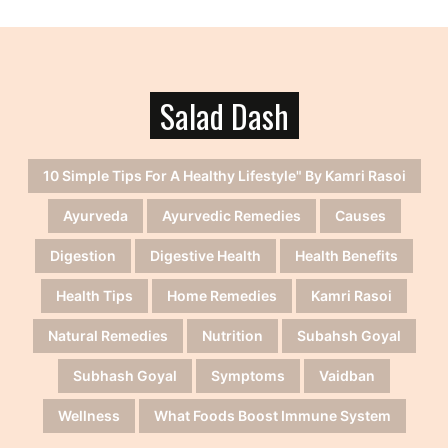
Salad Dash
10 Simple Tips For A Healthy Lifestyle" By Kamri Rasoi
Ayurveda
Ayurvedic Remedies
Causes
Digestion
Digestive Health
Health Benefits
Health Tips
Home Remedies
Kamri Rasoi
Natural Remedies
Nutrition
Subahsh Goyal
Subhash Goyal
Symptoms
Vaidban
Wellness
What Foods Boost Immune System