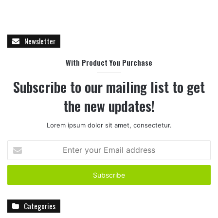
Newsletter
With Product You Purchase
Subscribe to our mailing list to get
the new updates!
Lorem ipsum dolor sit amet, consectetur.
E
n
t
e
r
y
Categories
o
u