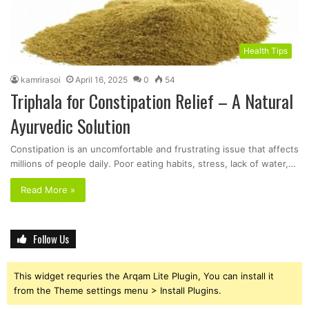
Health Tips
kamrirasoi
April 16, 2025
0
54
Triphala for Constipation Relief – A Natural
Ayurvedic Solution
Constipation is an uncomfortable and frustrating issue that affects
millions of people daily. Poor eating habits, stress, lack of water,…
Read More »
Follow Us
This widget requries the Arqam Lite Plugin, You can install it
from the Theme settings menu > Install Plugins.