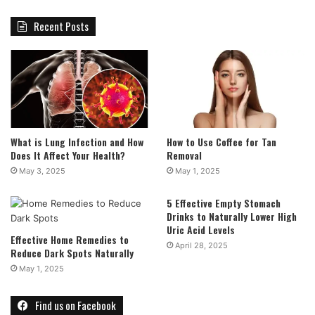
Recent Posts
What is Lung Infection and How
How to Use Coffee for Tan
Does It Affect Your Health?
Removal
May 3, 2025
May 1, 2025
5 Effective Empty Stomach
Drinks to Naturally Lower High
Uric Acid Levels
Effective Home Remedies to
April 28, 2025
Reduce Dark Spots Naturally
May 1, 2025
Find us on Facebook