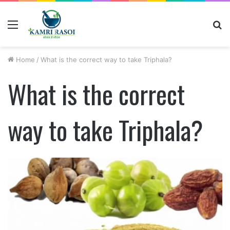
Menu
S
fo
Home
/
What is the correct way to take Triphala?
What is the correct
way to take Triphala?