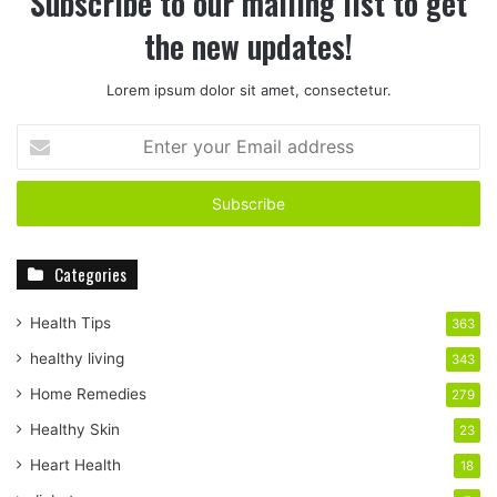
Subscribe to our mailing list to get
the new updates!
Lorem ipsum dolor sit amet, consectetur.
E
n
t
e
r
y
Categories
o
u
r
Health Tips
363
E
healthy living
343
m
a
Home Remedies
279
i
Healthy Skin
23
l
a
Heart Health
18
d