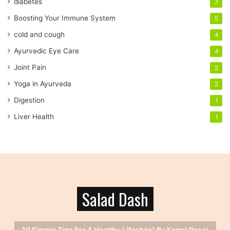
diabetes
7
d
r
Boosting Your Immune System
5
e
cold and cough
4
s
s
Ayurvedic Eye Care
4
Joint Pain
2
Yoga in Ayurveda
2
Digestion
1
Liver Health
1
Salad Dash
10 Simple Tips For A Healthy Lifestyle" By Kamri Rasoi