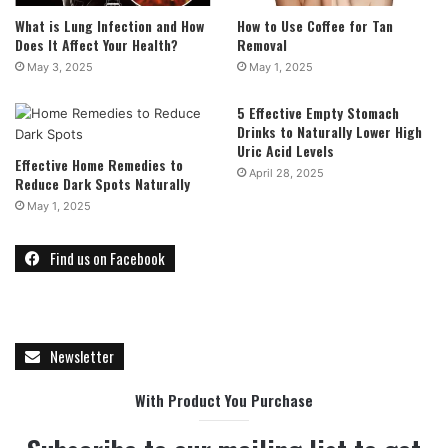
What is Lung Infection and How
How to Use Coffee for Tan
Does It Affect Your Health?
Removal
May 3, 2025
May 1, 2025
5 Effective Empty Stomach
Drinks to Naturally Lower High
Uric Acid Levels
Effective Home Remedies to
April 28, 2025
Reduce Dark Spots Naturally
May 1, 2025
Find us on Facebook
Newsletter
With Product You Purchase