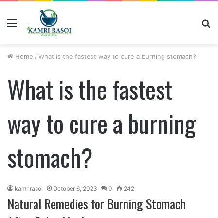
Menu
S
fo
Home
/
What is the fastest way to cure a burning stomach?
What is the fastest
way to cure a burning
stomach?
kamrirasoi
October 6, 2023
0
242
Natural Remedies for Burning Stomach