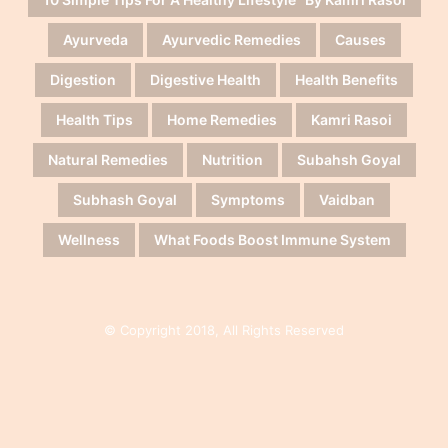
Ayurveda
Ayurvedic Remedies
Causes
Digestion
Digestive Health
Health Benefits
Health Tips
Home Remedies
Kamri Rasoi
Natural Remedies
Nutrition
Subahsh Goyal
Subhash Goyal
Symptoms
Vaidban
Wellness
What Foods Boost Immune System
© Copyright 2018, All Rights Reserved