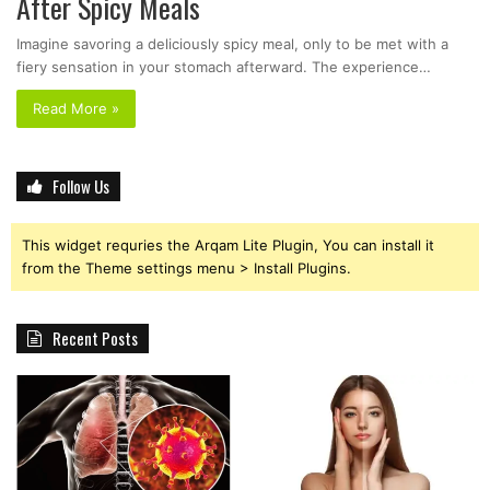
After Spicy Meals
Imagine savoring a deliciously spicy meal, only to be met with a
fiery sensation in your stomach afterward. The experience…
Read More »
Follow Us
This widget requries the Arqam Lite Plugin, You can install it
from the Theme settings menu > Install Plugins.
Recent Posts