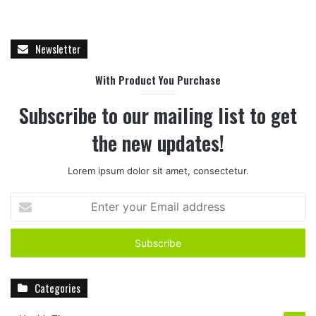
Newsletter
With Product You Purchase
Subscribe to our mailing list to get
the new updates!
Lorem ipsum dolor sit amet, consectetur.
E
n
t
e
r
y
Categories
o
u