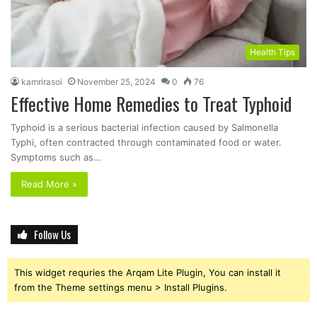
Health Tips
kamrirasoi
November 25, 2024
0
76
Effective Home Remedies to Treat Typhoid
Typhoid is a serious bacterial infection caused by Salmonella
Typhi, often contracted through contaminated food or water.
Symptoms such as…
Read More »
Follow Us
This widget requries the Arqam Lite Plugin, You can install it
from the Theme settings menu > Install Plugins.