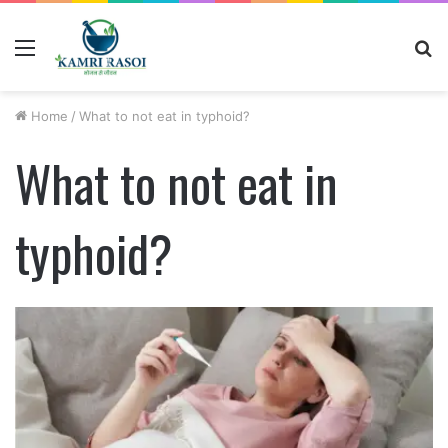
Menu
S
fo
Home
/
What to not eat in typhoid?
What to not eat in
typhoid?