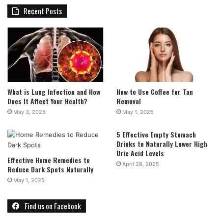
Recent Posts
What is Lung Infection and How
How to Use Coffee for Tan
Does It Affect Your Health?
Removal
May 3, 2025
May 1, 2025
5 Effective Empty Stomach
Drinks to Naturally Lower High
Uric Acid Levels
Effective Home Remedies to
April 28, 2025
Reduce Dark Spots Naturally
May 1, 2025
Find us on Facebook