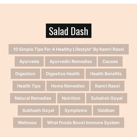
Salad Dash
10 Simple Tips For A Healthy Lifestyle" By Kamri Rasoi
Ayurveda
Ayurvedic Remedies
Causes
Digestion
Digestive Health
Health Benefits
Health Tips
Home Remedies
Kamri Rasoi
Natural Remedies
Nutrition
Subahsh Goyal
Subhash Goyal
Symptoms
Vaidban
Wellness
What Foods Boost Immune System