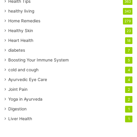
r
Health Tips
363
E
healthy living
343
m
a
Home Remedies
279
i
Healthy Skin
23
l
a
Heart Health
18
d
diabetes
7
d
r
Boosting Your Immune System
5
e
cold and cough
4
s
s
Ayurvedic Eye Care
4
Joint Pain
2
Yoga in Ayurveda
2
Digestion
1
Liver Health
1