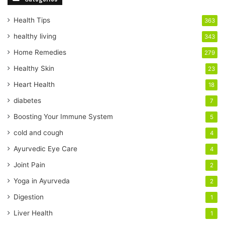
u
r
Health Tips
363
E
healthy living
343
m
a
Home Remedies
279
i
Healthy Skin
23
l
a
Heart Health
18
d
diabetes
7
d
r
Boosting Your Immune System
5
e
cold and cough
4
s
s
Ayurvedic Eye Care
4
Joint Pain
2
Yoga in Ayurveda
2
Digestion
1
Liver Health
1