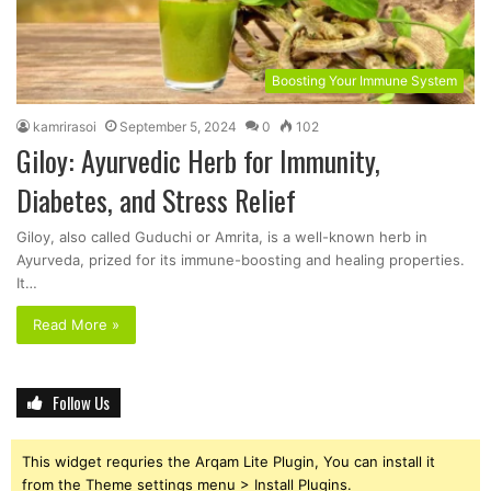
Boosting Your Immune System
kamrirasoi
September 5, 2024
0
102
Giloy: Ayurvedic Herb for Immunity,
Diabetes, and Stress Relief
Giloy, also called Guduchi or Amrita, is a well-known herb in
Ayurveda, prized for its immune-boosting and healing properties.
It…
Read More »
Follow Us
This widget requries the Arqam Lite Plugin, You can install it
from the Theme settings menu > Install Plugins.