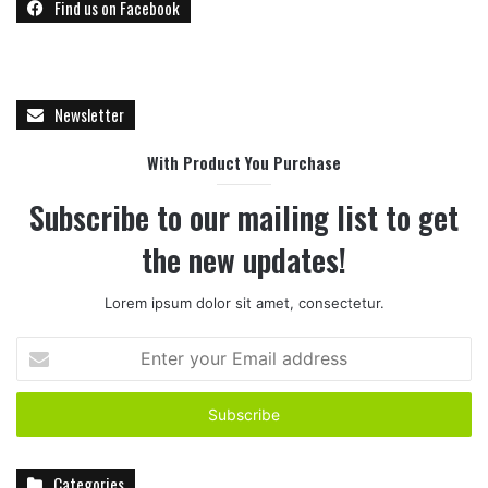
Find us on Facebook
Newsletter
With Product You Purchase
Subscribe to our mailing list to get
the new updates!
Lorem ipsum dolor sit amet, consectetur.
E
n
t
e
r
y
Categories
o