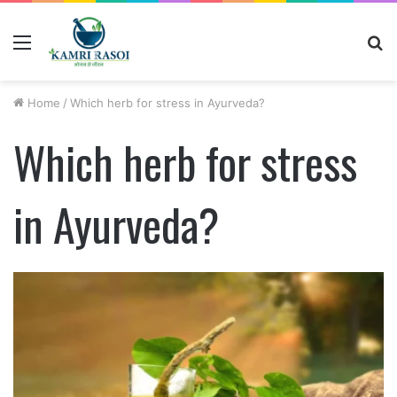
Menu
S
fo
Home
/
Which herb for stress in Ayurveda?
Which herb for stress
in Ayurveda?