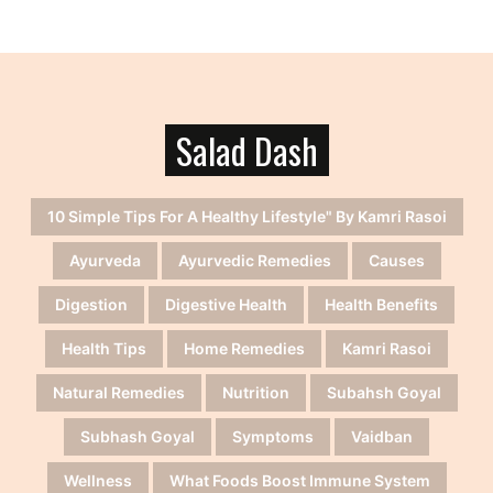
Salad Dash
10 Simple Tips For A Healthy Lifestyle" By Kamri Rasoi
Ayurveda
Ayurvedic Remedies
Causes
Digestion
Digestive Health
Health Benefits
Health Tips
Home Remedies
Kamri Rasoi
Natural Remedies
Nutrition
Subahsh Goyal
Subhash Goyal
Symptoms
Vaidban
Wellness
What Foods Boost Immune System