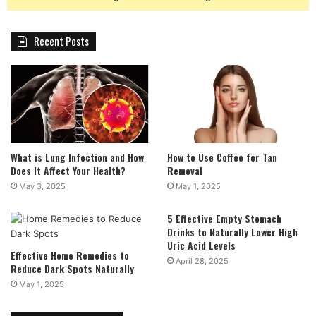
Recent Posts
What is Lung Infection and How
How to Use Coffee for Tan
Does It Affect Your Health?
Removal
May 3, 2025
May 1, 2025
5 Effective Empty Stomach
Drinks to Naturally Lower High
Uric Acid Levels
Effective Home Remedies to
April 28, 2025
Reduce Dark Spots Naturally
May 1, 2025