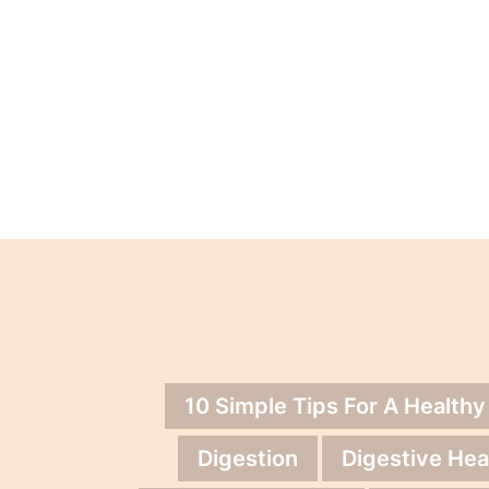
10 Simple Tips For A Healthy
Digestion
Digestive Hea