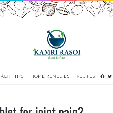
ALTH TIPS
HOME REMEDIES
RECIPES
Fac
blet for joint pain?