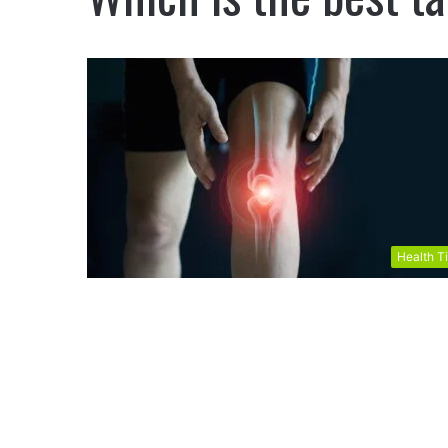
Health T