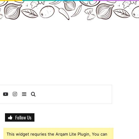
ebook
Twitter
YouTube
Instagram
Sidebar
Search
for
Follow Us
This widget requries the Arqam Lite Plugin, You can