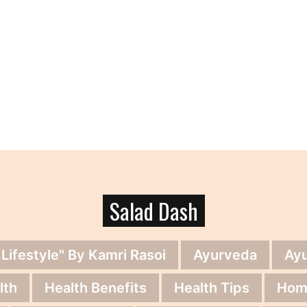
Salad Dash
 Lifestyle" By Kamri Rasoi
Ayurveda
Ay
lth
Health Benefits
Health Tips
Hom