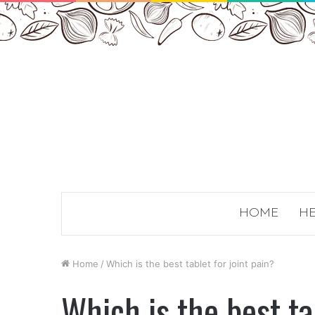
HOME
HE
Home
/
Which is the best tablet for joint pain?
Which is the best ta