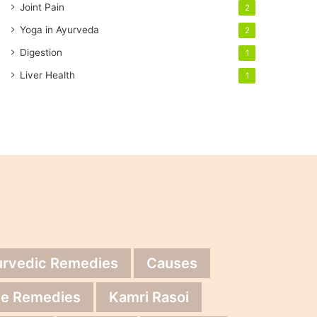
Joint Pain
2
Yoga in Ayurveda
2
Digestion
1
Liver Health
1
urvedic Remedies
Causes
e Remedies
Kamri Rasoi