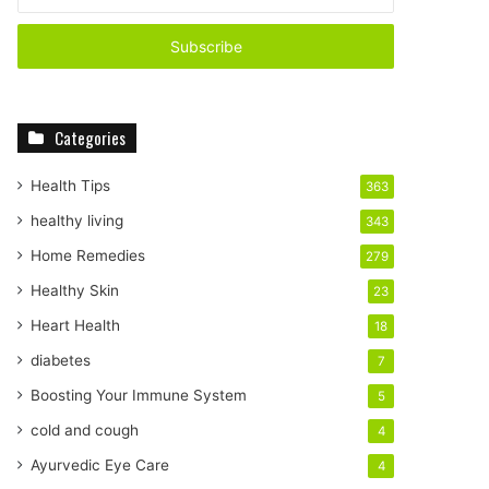
n
t
e
r
y
o
Categories
u
r
E
Health Tips
363
m
healthy living
343
a
i
Home Remedies
279
l
Healthy Skin
23
a
d
Heart Health
18
d
diabetes
7
r
e
Boosting Your Immune System
5
s
cold and cough
4
s
Ayurvedic Eye Care
4