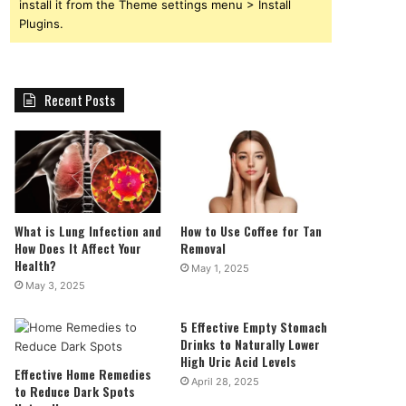
install it from the Theme settings menu > Install
Plugins.
Recent Posts
What is Lung Infection and
How to Use Coffee for Tan
How Does It Affect Your
Removal
Health?
May 1, 2025
May 3, 2025
5 Effective Empty Stomach
Drinks to Naturally Lower
High Uric Acid Levels
Effective Home Remedies
April 28, 2025
to Reduce Dark Spots