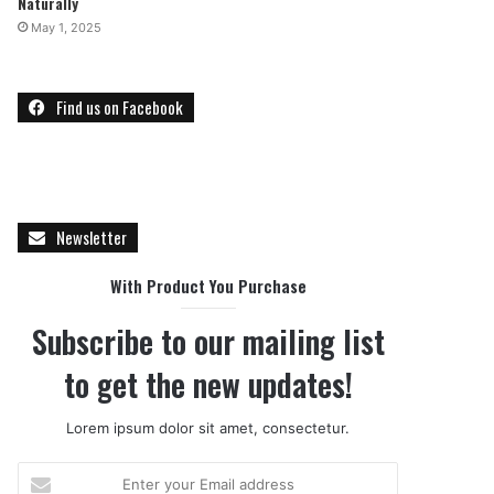
Naturally
May 1, 2025
Find us on Facebook
Newsletter
With Product You Purchase
Subscribe to our mailing list
to get the new updates!
Lorem ipsum dolor sit amet, consectetur.
E