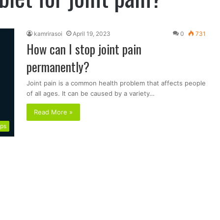
kamrirasoi
April 19, 2023
0
731
How can I stop joint pain
permanently?
Joint pain is a common health problem that affects people
of all ages. It can be caused by a variety…
Read More »
ips