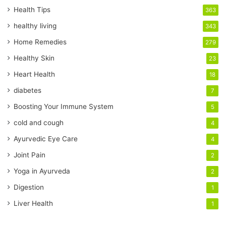
r
Health Tips
363
E
healthy living
343
m
a
Home Remedies
279
i
Healthy Skin
23
l
a
Heart Health
18
d
diabetes
7
d
r
Boosting Your Immune System
5
e
cold and cough
4
s
s
Ayurvedic Eye Care
4
Joint Pain
2
Yoga in Ayurveda
2
Digestion
1
Liver Health
1