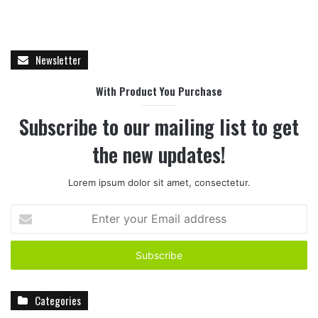
Newsletter
With Product You Purchase
Subscribe to our mailing list to get
the new updates!
Lorem ipsum dolor sit amet, consectetur.
E
n
t
e
r
y
Categories
o
u