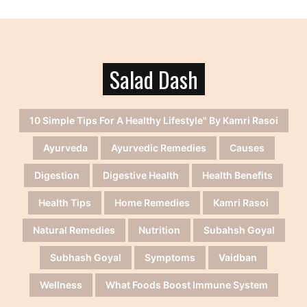
Salad Dash
10 Simple Tips For A Healthy Lifestyle" By Kamri Rasoi
Ayurveda
Ayurvedic Remedies
Causes
Digestion
Digestive Health
Health Benefits
Health Tips
Home Remedies
Kamri Rasoi
Natural Remedies
Nutrition
Subahsh Goyal
Subhash Goyal
Symptoms
Vaidban
Wellness
What Foods Boost Immune System