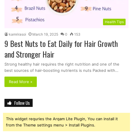
Health Tips
kamrirasoi
March 19, 2025
0
153
9 Best Nuts to Eat Daily for Hair Growth
and Stronger Hair
Strong healthy hair requires the right nutrition and one of the
best sources of hair-boosting nutrients is nuts Packed with…
Read More »
Follow Us
This widget requries the Arqam Lite Plugin, You can install it
from the Theme settings menu > Install Plugins.