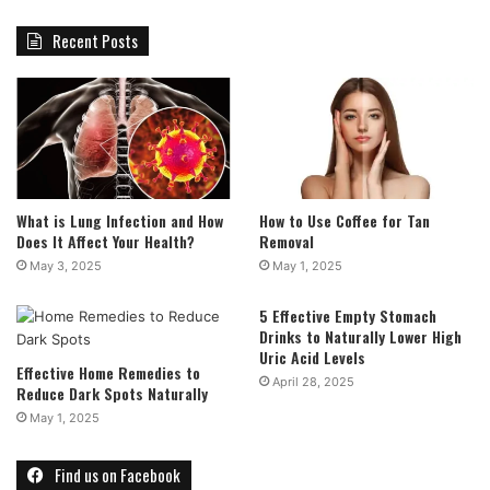
Recent Posts
What is Lung Infection and How
How to Use Coffee for Tan
Does It Affect Your Health?
Removal
May 3, 2025
May 1, 2025
5 Effective Empty Stomach
Drinks to Naturally Lower High
Uric Acid Levels
Effective Home Remedies to
April 28, 2025
Reduce Dark Spots Naturally
May 1, 2025
Find us on Facebook