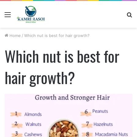
Menu
S
fo
Home
/
Which nut is best for hair growth?
Which nut is best for
hair growth?