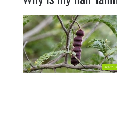
Health T