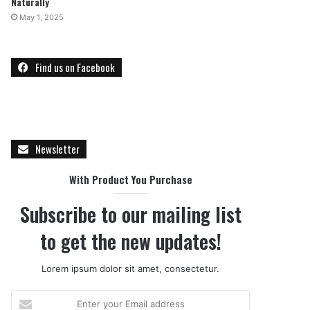
Naturally
May 1, 2025
Find us on Facebook
Newsletter
With Product You Purchase
Subscribe to our mailing list
to get the new updates!
Lorem ipsum dolor sit amet, consectetur.
E