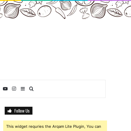
ebook
Twitter
YouTube
Instagram
Sidebar
Search
for
Follow Us
This widget requries the Arqam Lite Plugin, You can