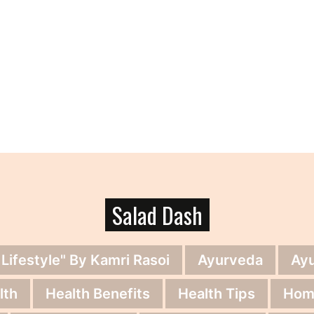
Salad Dash
 Lifestyle" By Kamri Rasoi
Ayurveda
Ay
lth
Health Benefits
Health Tips
Hom