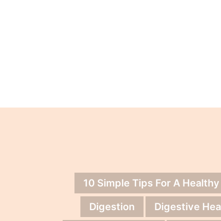
10 Simple Tips For A Healthy
Digestion
Digestive Hea