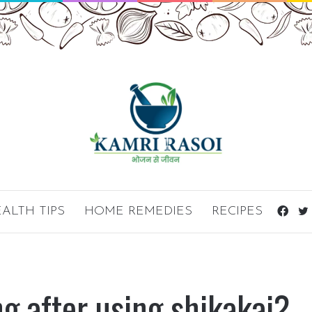
ALTH TIPS
HOME REMEDIES
RECIPES
Fac
ng after using shikakai?