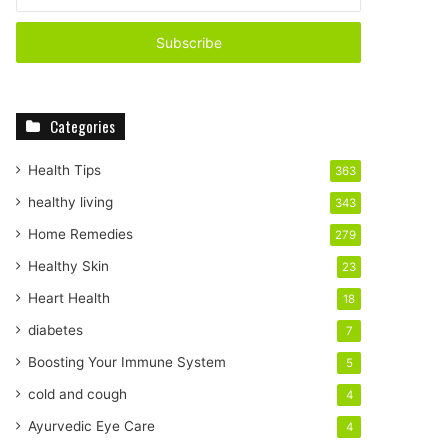
n
t
e
r
y
o
Categories
u
r
E
Health Tips
363
m
healthy living
343
a
i
Home Remedies
279
l
Healthy Skin
23
a
d
Heart Health
18
d
diabetes
7
r
e
Boosting Your Immune System
5
s
cold and cough
4
s
Ayurvedic Eye Care
4