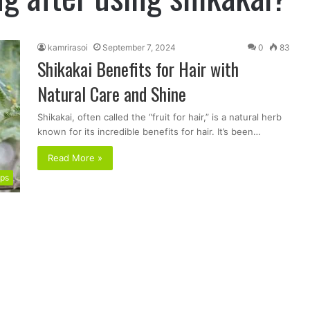
kamrirasoi
September 7, 2024
0
83
Shikakai Benefits for Hair with
Natural Care and Shine
Shikakai, often called the “fruit for hair,” is a natural herb
known for its incredible benefits for hair. It’s been…
Read More »
ips