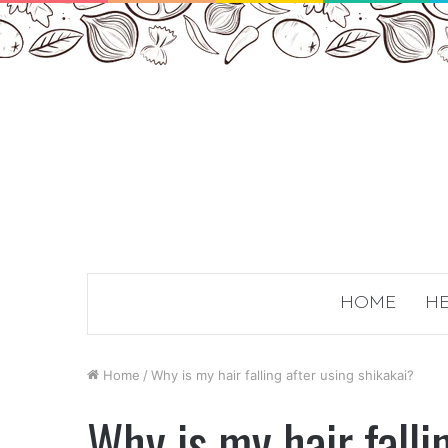
HOME
HE
Home
/
Why is my hair falling after using shikakai?
Why is my hair falli