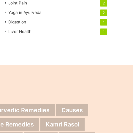
Joint Pain
2
Yoga in Ayurveda
2
Digestion
1
Liver Health
1
urvedic Remedies
Causes
e Remedies
Kamri Rasoi