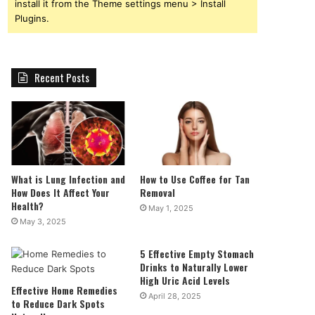
install it from the Theme settings menu > Install
Plugins.
Recent Posts
What is Lung Infection and
How to Use Coffee for Tan
How Does It Affect Your
Removal
Health?
May 1, 2025
May 3, 2025
5 Effective Empty Stomach
Drinks to Naturally Lower
High Uric Acid Levels
Effective Home Remedies
April 28, 2025
to Reduce Dark Spots