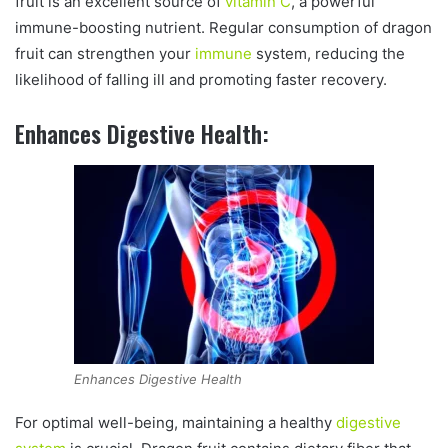
fruit is an excellent source of
vitamin C
, a powerful
immune-boosting nutrient. Regular consumption of dragon
fruit can strengthen your
immune
system, reducing the
likelihood of falling ill and promoting faster recovery.
Enhances Digestive Health:
Enhances Digestive Health
For optimal well-being, maintaining a healthy
digestive