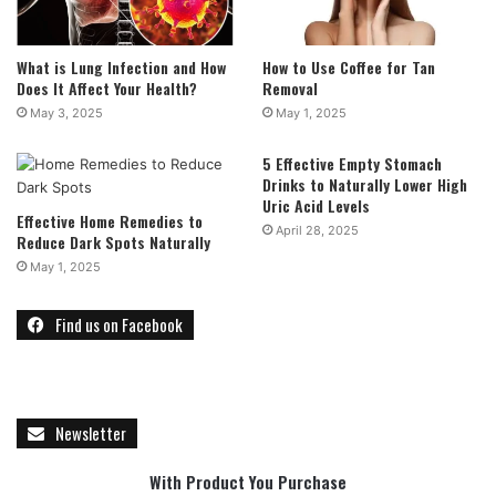
What is Lung Infection and How
How to Use Coffee for Tan
Does It Affect Your Health?
Removal
May 3, 2025
May 1, 2025
5 Effective Empty Stomach
Drinks to Naturally Lower High
Uric Acid Levels
Effective Home Remedies to
April 28, 2025
Reduce Dark Spots Naturally
May 1, 2025
Find us on Facebook
Newsletter
With Product You Purchase