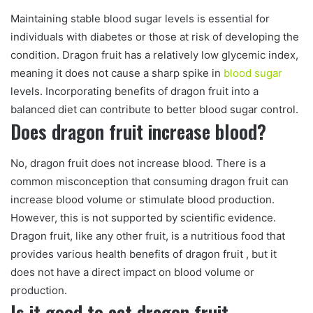
Maintaining stable blood sugar levels is essential for
individuals with diabetes or those at risk of developing the
condition. Dragon fruit has a relatively low glycemic index,
meaning it does not cause a sharp spike in
blood sugar
levels. Incorporating benefits of dragon fruit into a
balanced diet can contribute to better blood sugar control.
Does dragon fruit increase blood?
No, dragon fruit does not increase blood. There is a
common misconception that consuming dragon fruit can
increase blood volume or stimulate blood production.
However, this is not supported by scientific evidence.
Dragon fruit, like any other fruit, is a nutritious food that
provides various health benefits of dragon fruit , but it
does not have a direct impact on blood volume or
production.
Is it good to eat dragon fruit