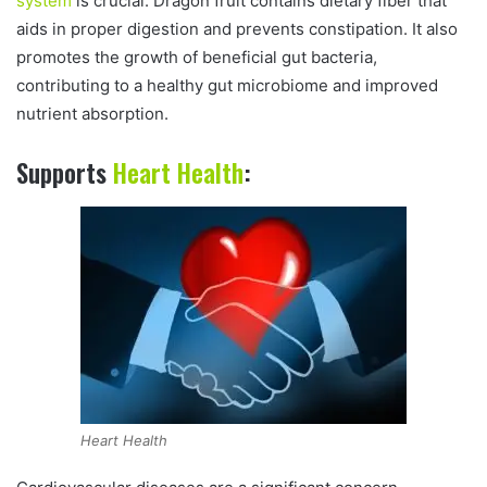
system
is crucial. Dragon fruit contains dietary fiber that
aids in proper digestion and prevents constipation. It also
promotes the growth of beneficial gut bacteria,
contributing to a healthy gut microbiome and improved
nutrient absorption.
Supports
Heart Health
:
Heart Health