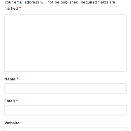
Your email address will not be published.
Required fields are
marked
*
Name
*
Email
*
Website