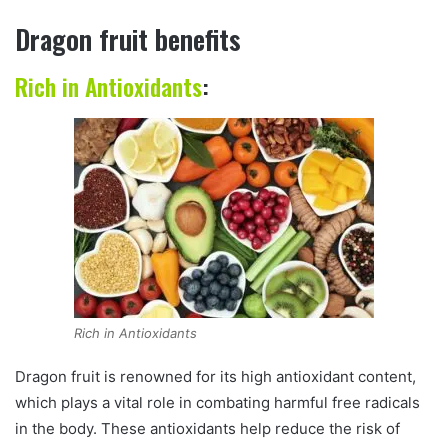
Dragon fruit benefits
Rich in Antioxidants
:
Rich in Antioxidants
Dragon fruit is renowned for its high antioxidant content,
which plays a vital role in combating harmful free radicals
in the body. These antioxidants help reduce the risk of