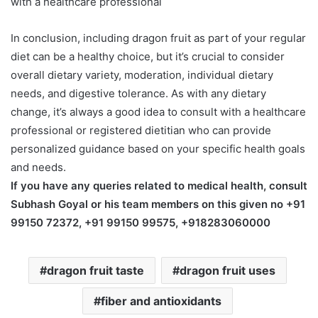
with a healthcare professional
In conclusion, including dragon fruit as part of your regular
diet can be a healthy choice, but it’s crucial to consider
overall dietary variety, moderation, individual dietary
needs, and digestive tolerance. As with any dietary
change, it’s always a good idea to consult with a healthcare
professional or registered dietitian who can provide
personalized guidance based on your specific health goals
and needs.
If you have any queries related to medical health, consult
Subhash Goyal or his team members on this given no +91
99150 72372, +91 99150 99575, +918283060000
dragon fruit taste
dragon fruit uses
fiber and antioxidants