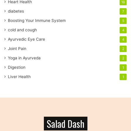
a
Heart Health
18
d
diabetes
7
d
r
Boosting Your Immune System
5
e
cold and cough
4
s
s
Ayurvedic Eye Care
4
Joint Pain
2
Yoga in Ayurveda
2
Digestion
1
Liver Health
1
Salad Dash