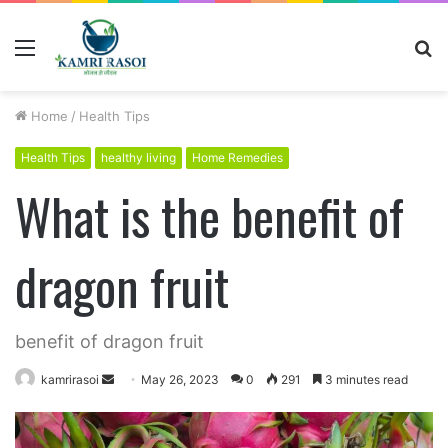
Menu
S
fo
Home
/
Health Tips
Health Tips
healthy living
Home Remedies
What is the benefit of
dragon fruit
benefit of dragon fruit
kamrirasoi
S
May 26, 2023
0
291
3 minutes read
e
n