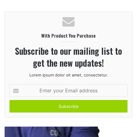
e
b
s
i
With Product You Purchase
t
e
Subscribe to our mailing list to
get the new updates!
Lorem ipsum dolor sit amet, consectetur.
E
n
t
e
r
y
o
u