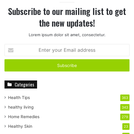
Subscribe to our mailing list to get
the new updates!
Lorem ipsum dolor sit amet, consectetur.
E
n
t
e
r
y
Categories
o
u
r
Health Tips
363
E
healthy living
343
m
a
Home Remedies
279
i
Healthy Skin
23
l