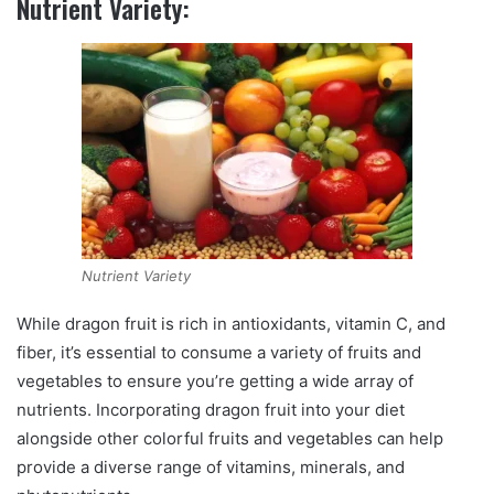
Nutrient Variety:
Nutrient Variety
While dragon fruit is rich in antioxidants, vitamin C, and
fiber, it’s essential to consume a variety of fruits and
vegetables to ensure you’re getting a wide array of
nutrients. Incorporating dragon fruit into your diet
alongside other colorful fruits and vegetables can help
provide a diverse range of vitamins, minerals, and