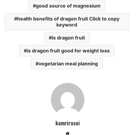
good source of magnesium
health benefits of dragon fruit Click to copy
keyword
is dragon fruit
is dragon fruit good for weight loss
vegetarian meal planning
kamrirasoi
W