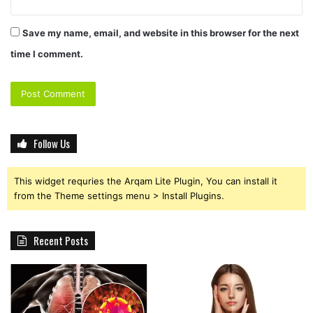
Save my name, email, and website in this browser for the next
time I comment.
Follow Us
This widget requries the Arqam Lite Plugin, You can install it
from the Theme settings menu > Install Plugins.
Recent Posts