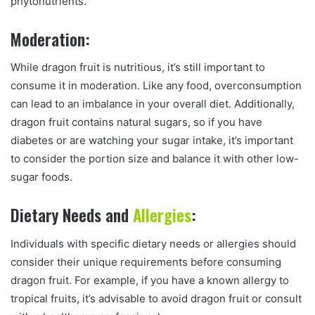
phytonutrients.
Moderation:
While dragon fruit is nutritious, it’s still important to
consume it in moderation. Like any food, overconsumption
can lead to an imbalance in your overall diet. Additionally,
dragon fruit contains natural sugars, so if you have
diabetes or are watching your sugar intake, it’s important
to consider the portion size and balance it with other low-
sugar foods.
Dietary Needs and
Allergies
:
Individuals with specific dietary needs or allergies should
consider their unique requirements before consuming
dragon fruit. For example, if you have a known allergy to
tropical fruits, it’s advisable to avoid dragon fruit or consult