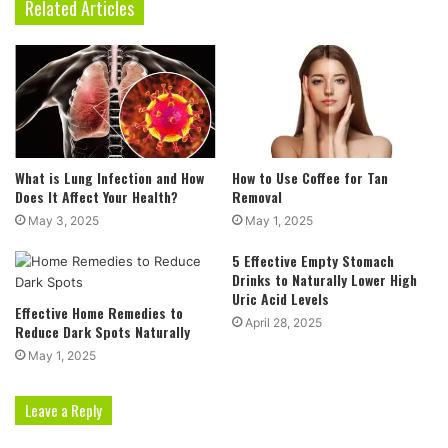
Related Articles
What is Lung Infection and How
How to Use Coffee for Tan
Does It Affect Your Health?
Removal
May 3, 2025
May 1, 2025
5 Effective Empty Stomach
Drinks to Naturally Lower High
Uric Acid Levels
Effective Home Remedies to
April 28, 2025
Reduce Dark Spots Naturally
May 1, 2025
Leave a Reply