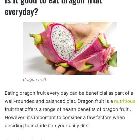
everyday?
dragon fruit
Eating dragon fruit every day can be beneficial as part of a
well-rounded and balanced diet. Dragon fruit is a
nutritious
fruit that offers a range of health benefits of dragon fruit .
However, it’s important to consider a few factors when
deciding to include it in your daily diet: