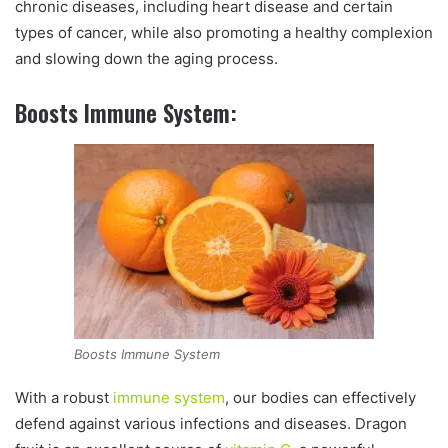
chronic diseases, including heart disease and certain
types of cancer, while also promoting a healthy complexion
and slowing down the aging process.
Boosts Immune System:
Boosts Immune System
With a robust
immune system
, our bodies can effectively
defend against various infections and diseases. Dragon