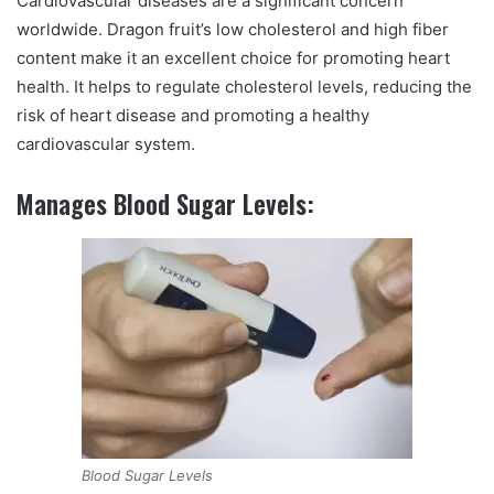
Cardiovascular diseases are a significant concern
worldwide. Dragon fruit’s low cholesterol and high fiber
content make it an excellent choice for promoting heart
health. It helps to regulate cholesterol levels, reducing the
risk of heart disease and promoting a healthy
cardiovascular system.
Manages Blood Sugar Levels:
Blood Sugar Levels