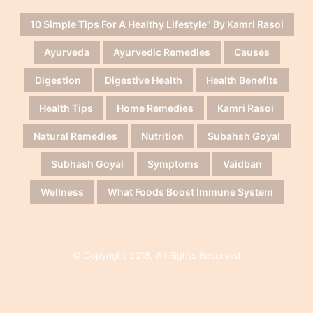
10 Simple Tips For A Healthy Lifestyle" By Kamri Rasoi
Ayurveda
Ayurvedic Remedies
Causes
Digestion
Digestive Health
Health Benefits
Health Tips
Home Remedies
Kamri Rasoi
Natural Remedies
Nutrition
Subahsh Goyal
Subhash Goyal
Symptoms
Vaidban
Wellness
What Foods Boost Immune System
© Copyright 2018, All Rights Reserved