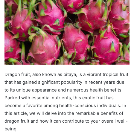
d
a
n
e
m
a
i
l
Dragon fruit, also known as pitaya, is a vibrant tropical fruit
that has gained significant popularity in recent years due
to its unique appearance and numerous health benefits.
Packed with essential nutrients, this exotic fruit has
become a favorite among health-conscious individuals. In
this article, we will delve into the remarkable benefits of
dragon fruit and how it can contribute to your overall well-
being.