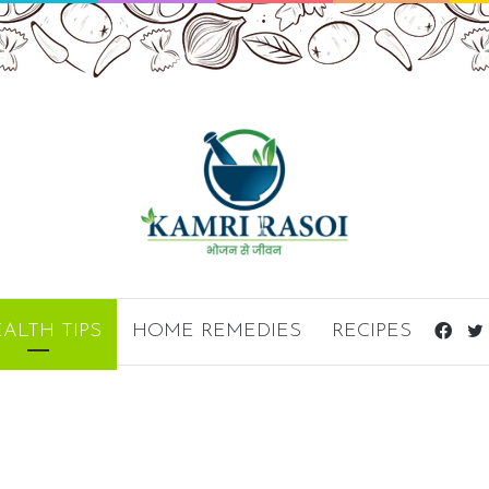
Fac
ALTH TIPS
HOME REMEDIES
RECIPES