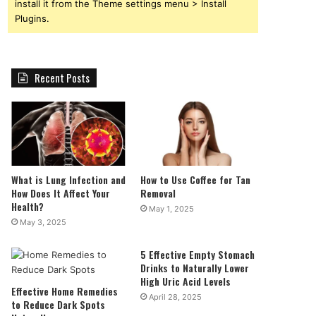
install it from the Theme settings menu > Install
Plugins.
Recent Posts
What is Lung Infection and
How to Use Coffee for Tan
How Does It Affect Your
Removal
Health?
May 1, 2025
May 3, 2025
5 Effective Empty Stomach
Drinks to Naturally Lower
High Uric Acid Levels
Effective Home Remedies
April 28, 2025
to Reduce Dark Spots