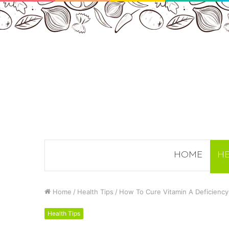
HOME
HE
Home
/
Health Tips
/
How To Cure Vitamin A Deficiency
Health Tips