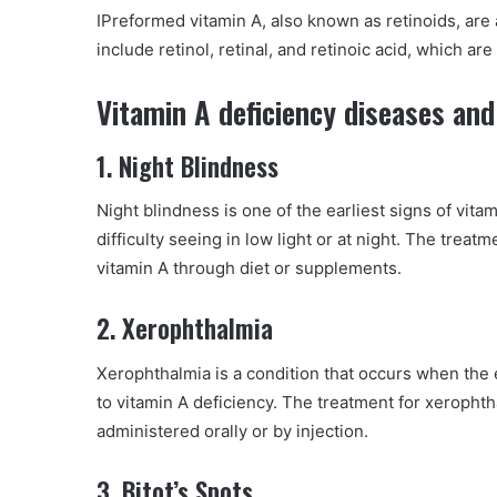
IPreformed vitamin A, also known as retinoids, are 
include retinol, retinal, and retinoic acid, which are
Vitamin A deficiency diseases and
1. Night Blindness
Night blindness is one of the earliest signs of vitam
difficulty seeing in low light or at night. The treat
vitamin A through diet or supplements.
2. Xerophthalmia
Xerophthalmia is a condition that occurs when the
to vitamin A deficiency. The treatment for xeropht
administered orally or by injection.
3. Bitot’s Spots