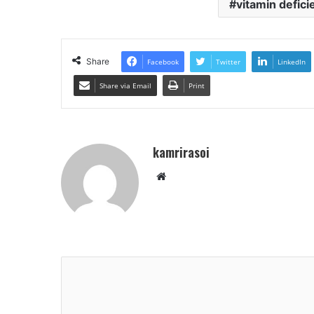
vitamin defic
Share
Facebook
Twitter
LinkedIn
Share via Email
Print
kamrirasoi
Website