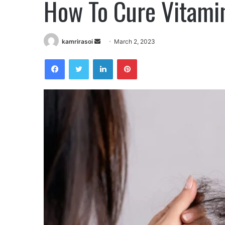
How To Cure Vitamin
Send
kamrirasoi
March 2, 2023
an
Facebook
Twitter
LinkedIn
Pinterest
email