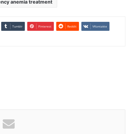
iency anemia treatment
Tumblr
Pinterest
Reddit
VKontakte