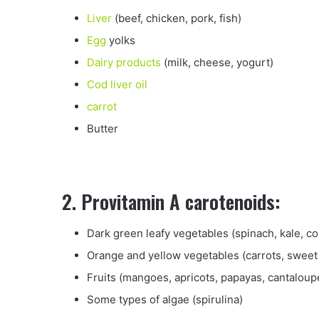
Liver
(beef, chicken, pork, fish)
Egg
yolks
Dairy products
(milk, cheese, yogurt)
Cod liver oil
carrot
Butter
2. Provitamin A carotenoids:
Dark green leafy vegetables (spinach, kale, co
Orange and yellow vegetables (carrots, sweet
Fruits (mangoes, apricots, papayas, cantaloup
Some types of algae (spirulina)