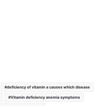
deficiency of vitamin a causes which disease
Vitamin deficiency anemia symptoms