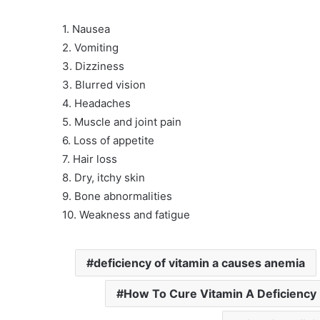
1. Nausea
2. Vomiting
3. Dizziness
3. Blurred vision
4. Headaches
5. Muscle and joint pain
6. Loss of appetite
7. Hair loss
8. Dry, itchy skin
9. Bone abnormalities
10. Weakness and fatigue
deficiency of vitamin a causes anemia
How To Cure Vitamin A Deficiency