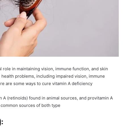
al role in maintaining vision, immune function, and skin
us health problems, including impaired vision, immune
Here are some ways to cure vitamin A deficiency
n A (retinoids) found in animal sources, and provitamin A
e common sources of both type
):