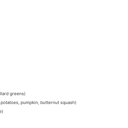
llard greens)
 potatoes, pumpkin, butternut squash)
e)