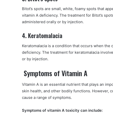
Bitot’s spots are small, white, foamy spots that app
vitamin A deficiency. The treatment for Bitot’s spo
administered orally or by injection.
4. Keratomalacia
Keratomalacia is a condition that occurs when the 
deficiency. The treatment for keratomalacia involv
or by injection.
Symptoms of Vitamin A
Vitamin A is an essential nutrient that plays an imp
skin health, and other bodily functions. However, 
cause a range of symptoms.
Symptoms of vitamin A toxicity can include: