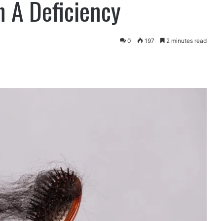
 A Deficiency
0
197
2 minutes read