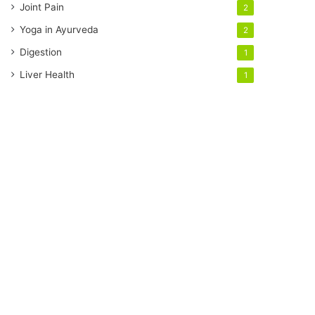
Joint Pain
2
Yoga in Ayurveda
2
Digestion
1
Liver Health
1