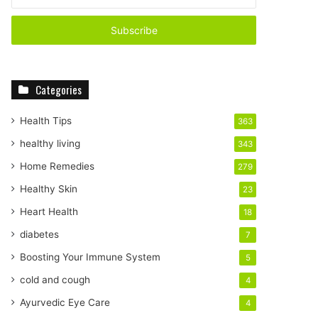
your
Email
address
Categories
Health Tips
363
healthy living
343
Home Remedies
279
Healthy Skin
23
Heart Health
18
diabetes
7
Boosting Your Immune System
5
cold and cough
4
Ayurvedic Eye Care
4