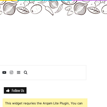
ebook
Twitter
YouTube
Instagram
Sidebar
Search
for
Follow Us
This widget requries the Arqam Lite Plugin, You can