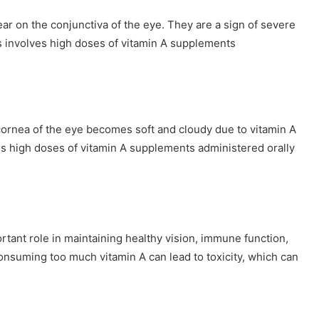
ear on the conjunctiva of the eye. They are a sign of severe
ts involves high doses of vitamin A supplements
cornea of the eye becomes soft and cloudy due to vitamin A
es high doses of vitamin A supplements administered orally
ortant role in maintaining healthy vision, immune function,
consuming too much vitamin A can lead to toxicity, which can