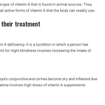
a type of vitamin A that is found in animal sources. They
 all active forms of vitamin A that the body can readily use.
 their treatment
in A deficiency. It is a condition in which a person has
ment for night blindness involves increasing the intake of
 eye’s conjunctiva and cornea become dry and inflamed due
halmia involves high doses of vitamin A supplements