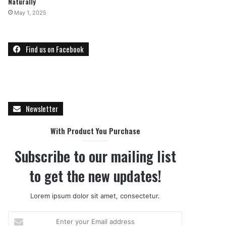
Naturally
May 1, 2025
Find us on Facebook
Newsletter
With Product You Purchase
Subscribe to our mailing list
to get the new updates!
Lorem ipsum dolor sit amet, consectetur.
Enter