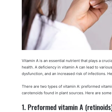
Vitamin A is an essential nutrient that plays a cruci
health. A deficiency in vitamin A can lead to vario
dysfunction, and an increased risk of infections. 
There are two types of vitamin A: preformed vitami
carotenoids found in plant sources. Here are som
1. Preformed vitamin A (retinoids