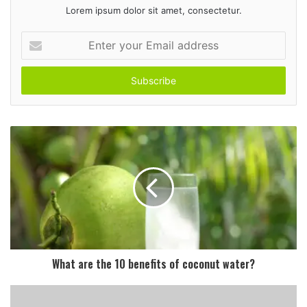
Lorem ipsum dolor sit amet, consectetur.
E
n
t
e
r
y
o
u
r
E
m
a
i
l
a
d
What are the 10 benefits of coconut water?
d
r
e