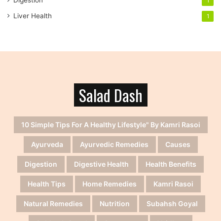
1
Liver Health
1
Salad Dash
10 Simple Tips For A Healthy Lifestyle" By Kamri Rasoi
Ayurveda
Ayurvedic Remedies
Causes
Digestion
Digestive Health
Health Benefits
Health Tips
Home Remedies
Kamri Rasoi
Natural Remedies
Nutrition
Subahsh Goyal