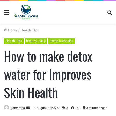
Menu
S
fo
Home
/
Health Tips
Health Tips
healthy living
Home Remedies
How to make detox
water for Improves
Skin Health
kamrirasoi
S
August 3, 2024
0
151
3 minutes read
e