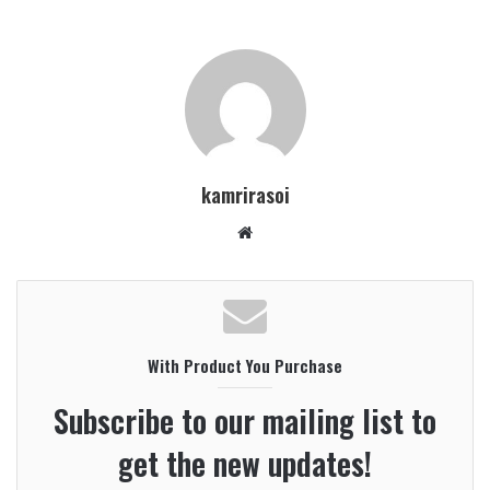
kamrirasoi
W
e
b
s
i
With Product You Purchase
t
e
Subscribe to our mailing list to
get the new updates!