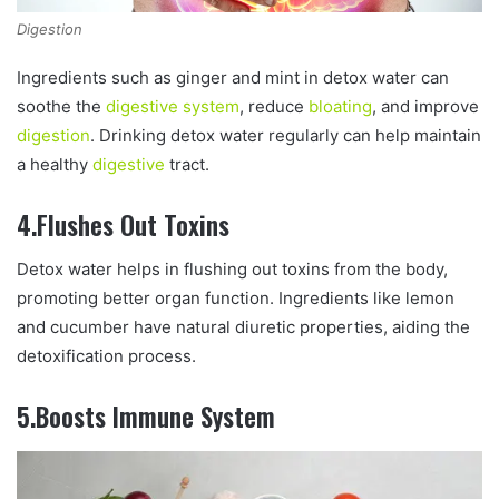
Digestion
Ingredients such as ginger and mint in detox water can
soothe the
digestive system
, reduce
bloating
, and improve
digestion
. Drinking detox water regularly can help maintain
a healthy
digestive
tract.
4.Flushes Out Toxins
Detox water helps in flushing out toxins from the body,
promoting better organ function. Ingredients like lemon
and cucumber have natural diuretic properties, aiding the
detoxification process.
5.Boosts Immune System