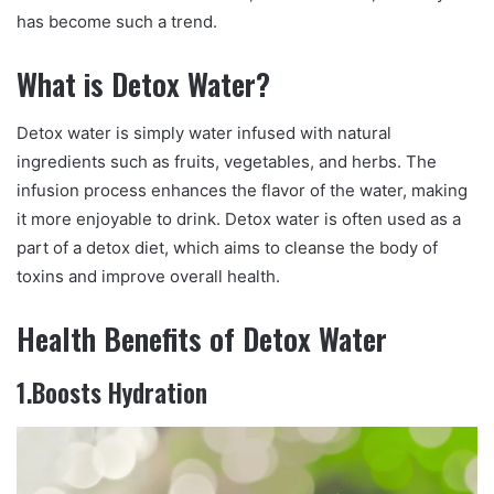
has become such a trend.
What is Detox Water?
Detox water is simply water infused with natural
ingredients such as fruits, vegetables, and herbs. The
infusion process enhances the flavor of the water, making
it more enjoyable to drink. Detox water is often used as a
part of a detox diet, which aims to cleanse the body of
toxins and improve overall health.
Health Benefits of Detox Water
1.Boosts Hydration