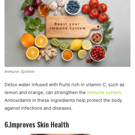
Immune System
Detox water infused with fruits rich in vitamin C, such as
lemon and orange, can strengthen the
immune system.
Antioxidants in these ingredients help protect the body
against infections and diseases.
6.Improves Skin Health