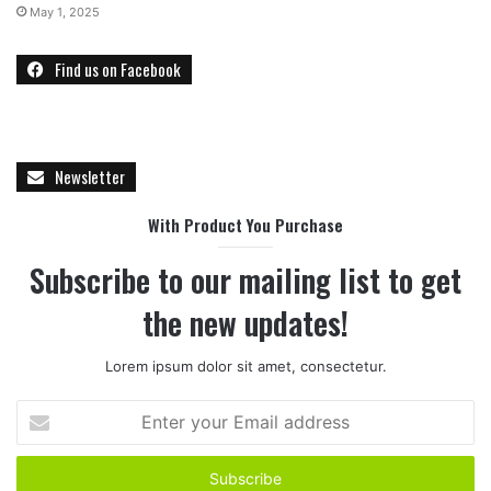
May 1, 2025
Find us on Facebook
Newsletter
With Product You Purchase
Subscribe to our mailing list to get
the new updates!
Lorem ipsum dolor sit amet, consectetur.
E
n
t
e