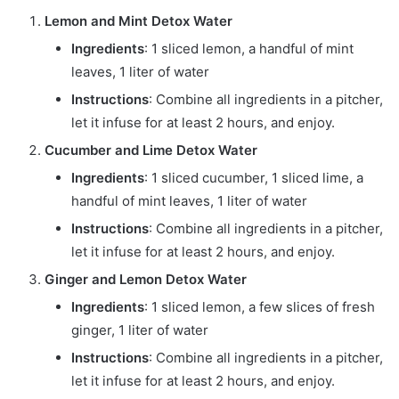
Lemon and Mint Detox Water
Ingredients
: 1 sliced lemon, a handful of mint
leaves, 1 liter of water
Instructions
: Combine all ingredients in a pitcher,
let it infuse for at least 2 hours, and enjoy.
Cucumber and Lime Detox Water
Ingredients
: 1 sliced cucumber, 1 sliced lime, a
handful of mint leaves, 1 liter of water
Instructions
: Combine all ingredients in a pitcher,
let it infuse for at least 2 hours, and enjoy.
Ginger and Lemon Detox Water
Ingredients
: 1 sliced lemon, a few slices of fresh
ginger, 1 liter of water
Instructions
: Combine all ingredients in a pitcher,
let it infuse for at least 2 hours, and enjoy.