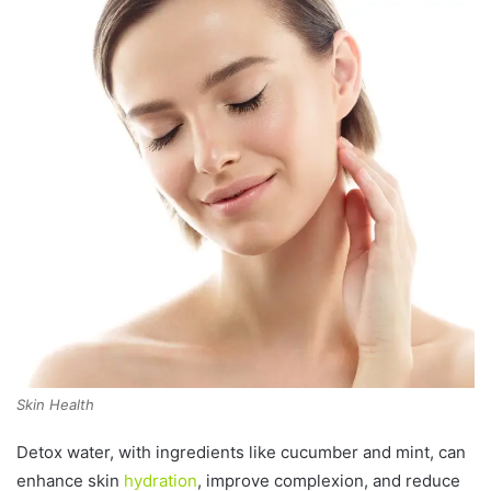
Skin Health
Detox water, with ingredients like cucumber and mint, can
enhance skin
hydration
, improve complexion, and reduce