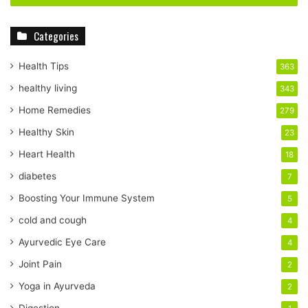
r
y
Categories
o
u
r
Health Tips
363
E
healthy living
343
m
a
Home Remedies
279
i
Healthy Skin
23
l
a
Heart Health
18
d
diabetes
7
d
r
Boosting Your Immune System
5
e
cold and cough
4
s
s
Ayurvedic Eye Care
4
Joint Pain
2
Yoga in Ayurveda
2
Digestion