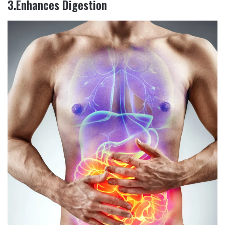
3.Enhances Digestion