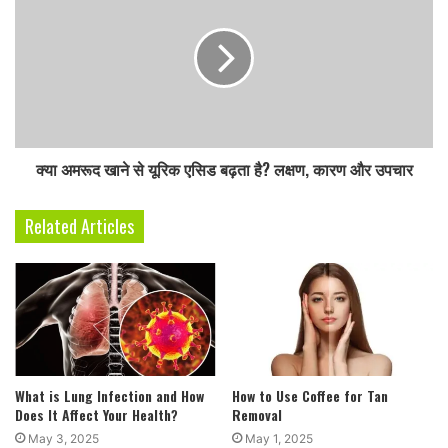
s
s
क्या अमरूद खाने से यूरिक एसिड बढ़ता है? लक्षण, कारण और उपचार
Related Articles
What is Lung Infection and How
How to Use Coffee for Tan
Does It Affect Your Health?
Removal
May 3, 2025
May 1, 2025