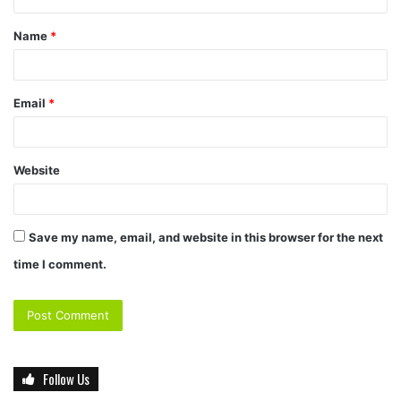
Name
*
Email
*
Website
Save my name, email, and website in this browser for the next
time I comment.
Follow Us