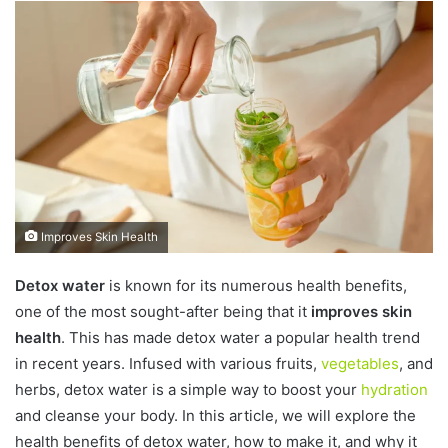
n
d
a
n
e
m
a
i
l
Improves Skin Health
Detox water
is known for its numerous health benefits,
one of the most sought-after being that it
improves skin
health
. This has made detox water a popular health trend
in recent years. Infused with various fruits,
vegetables
, and
herbs, detox water is a simple way to boost your
hydration
and cleanse your body. In this article, we will explore the
health benefits of detox water, how to make it, and why it