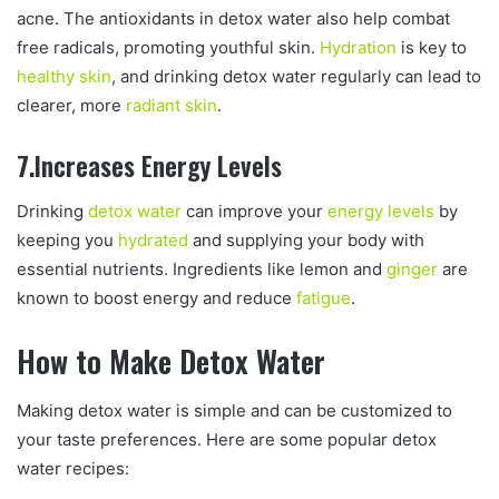
acne. The antioxidants in detox water also help combat
free radicals, promoting youthful skin.
Hydration
is key to
healthy skin
, and drinking detox water regularly can lead to
clearer, more
radiant skin
.
7.Increases Energy Levels
Drinking
detox water
can improve your
energy levels
by
keeping you
hydrated
and supplying your body with
essential nutrients. Ingredients like lemon and
ginger
are
known to boost energy and reduce
fatigue
.
How to Make Detox Water
Making detox water is simple and can be customized to
your taste preferences. Here are some popular detox
water recipes: