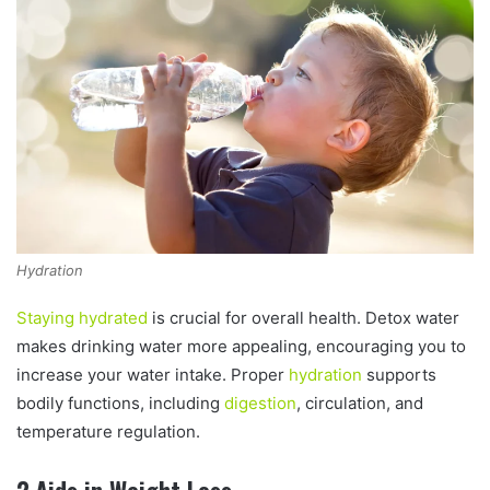
Hydration
Staying hydrated
is crucial for overall health. Detox water
makes drinking water more appealing, encouraging you to
increase your water intake. Proper
hydration
supports
bodily functions, including
digestion
, circulation, and
temperature regulation.