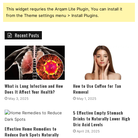
This widget requries the Arqam Lite Plugin, You can install it
from the Theme settings menu > Install Plugins.
Recent Posts
What is Lung Infection and How
How to Use Coffee for Tan
Does It Affect Your Health?
Removal
May 3, 2025
May 1, 2025
5 Effective Empty Stomach
Drinks to Naturally Lower High
Uric Acid Levels
Effective Home Remedies to
April 28, 2025
Reduce Dark Spots Naturally