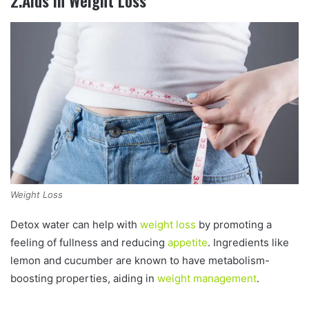
2.Aids in Weight Loss
Weight Loss
Detox water can help with
weight loss
by promoting a
feeling of fullness and reducing
appetite
. Ingredients like
lemon and cucumber are known to have metabolism-
boosting properties, aiding in
weight management
.