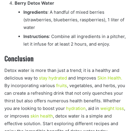
Berry Detox Water
Ingredients
: A handful of mixed berries
(strawberries, blueberries, raspberries), 1 liter of
water
Instructions
: Combine all ingredients in a pitcher,
let it infuse for at least 2 hours, and enjoy.
Conclusion
Detox water is more than just a trend; it is a healthy and
delicious way to
stay hydrated
and Improves
Skin Health.
By incorporating various
fruits
, vegetables, and herbs, you
can create a refreshing drink that not only quenches your
thirst but also offers numerous health benefits. Whether
you are looking to boost your
hydration
, aid in
weight loss
,
or improves
skin health
, detox water is a simple and
effective solution. Start exploring different recipes and