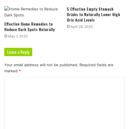
5 Effective Empty Stomach
Drinks to Naturally Lower High
Uric Acid Levels
Effective Home Remedies to
April 28, 2025
Reduce Dark Spots Naturally
May 1, 2025
Leave a Reply
Your email address will not be published.
Required fields are
marked
*