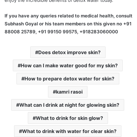
enjoy the incredible benefits of detox water today.
If you have any queries related to medical health, consult
Subhash Goyal or his team members on this given no +91
88008 25789, +91 99150 99575, +918283060000
Does detox improve skin?
How can I make water good for my skin?
How to prepare detox water for skin?
kamri rasoi
What can I drink at night for glowing skin?
What to drink for skin glow?
What to drink with water for clear skin?