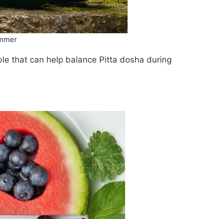
ummer
le that can help balance Pitta dosha during