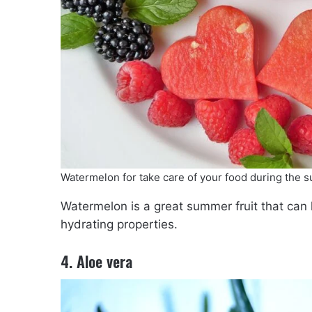
Watermelon for take care of your food during the
Watermelon is a great summer fruit that can 
hydrating properties.
4. Aloe vera