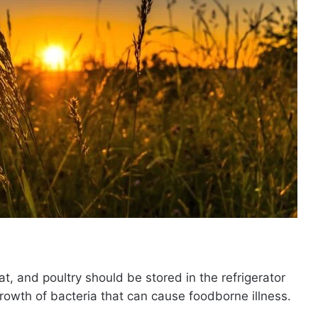
t, and poultry should be stored in the refrigerator
growth of bacteria that can cause foodborne illness.