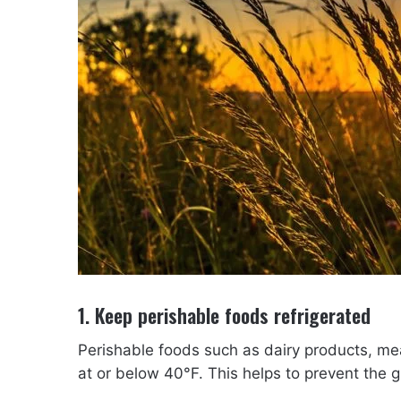
1. Keep perishable foods refrigerated
Perishable foods such as dairy products, mea
at or below 40°F. This helps to prevent the 