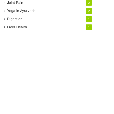
Joint Pain
2
Yoga in Ayurveda
2
Digestion
1
Liver Health
1