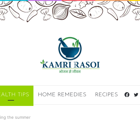
Fac
ALTH TIPS
HOME REMEDIES
RECIPES
ring the summer