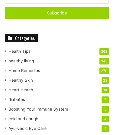
your
Email
address
Categories
Health Tips
363
healthy living
343
Home Remedies
279
Healthy Skin
23
Heart Health
18
diabetes
7
Boosting Your Immune System
5
cold and cough
4
Ayurvedic Eye Care
4