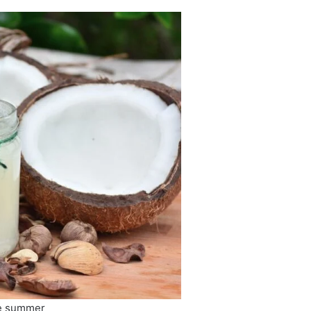
he summer