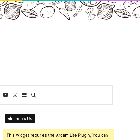
ebook
Twitter
YouTube
Instagram
Sidebar
Search
for
Follow Us
This widget requries the Arqam Lite Plugin, You can