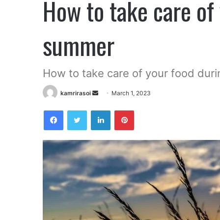
How to take care of
summer
How to take care of your food dur
Send
kamrirasoi
March 1, 2023
an
Facebook
Twitter
LinkedIn
Pinterest
email