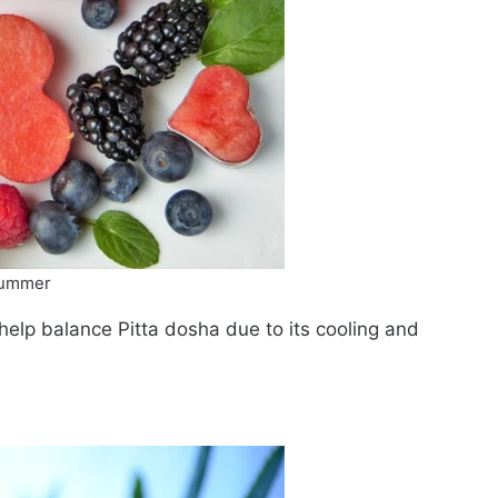
 summer
help balance Pitta dosha due to its cooling and