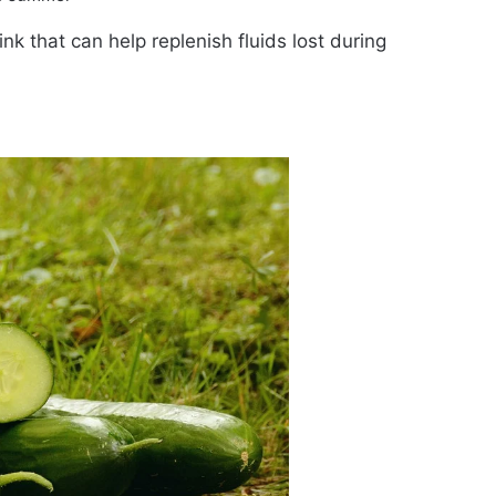
ink that can help replenish fluids lost during