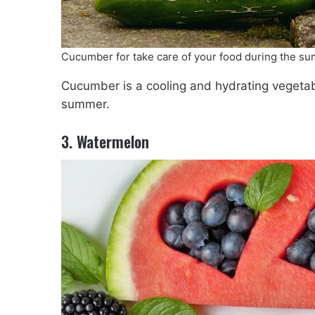
Cucumber for take care of your food during the s
Cucumber is a cooling and hydrating vegetab
summer.
3. Watermelon