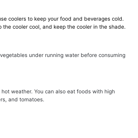
 use coolers to keep your food and beverages cold.
 the cooler cool, and keep the cooler in the shade.
d vegetables under running water before consuming
g hot weather. You can also eat foods with high
rs, and tomatoes.