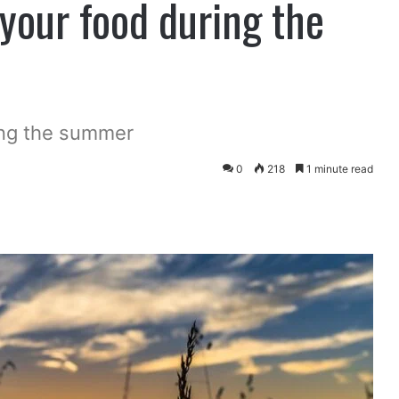
 your food during the
ing the summer
0
218
1 minute read