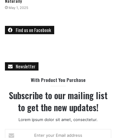
Naturally
May 1, 2025
Find us on Facebook
Newsletter
With Product You Purchase
Subscribe to our mailing list
to get the new updates!
Lorem ipsum dolor sit amet, consectetur.
Enter