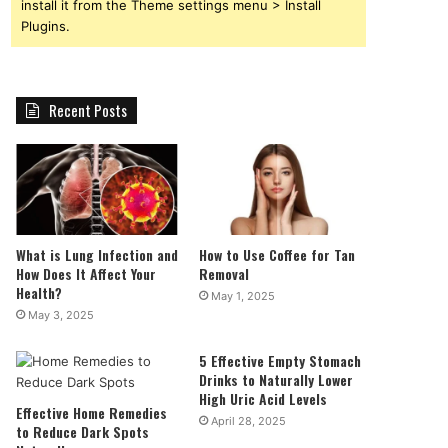
install it from the Theme settings menu > Install
Plugins.
Recent Posts
What is Lung Infection and
How to Use Coffee for Tan
How Does It Affect Your
Removal
Health?
May 1, 2025
May 3, 2025
5 Effective Empty Stomach
Drinks to Naturally Lower
High Uric Acid Levels
Effective Home Remedies
April 28, 2025
to Reduce Dark Spots