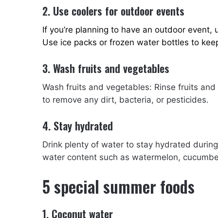
2. Use coolers for outdoor events
If you’re planning to have an outdoor event,
Use ice packs or frozen water bottles to keep
3. Wash fruits and vegetables
Wash fruits and vegetables: Rinse fruits an
to remove any dirt, bacteria, or pesticides.
4. Stay hydrated
Drink plenty of water to stay hydrated durin
water content such as watermelon, cucumbe
5 special summer foods
1. Coconut water