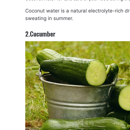
Coconut water is a natural electrolyte-rich dr
sweating in summer.
2.Cucumber