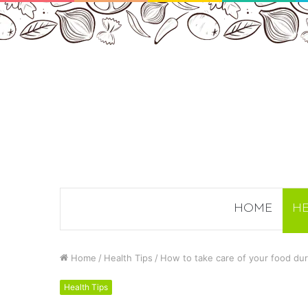
HOME
HE
Home
/
Health Tips
/
How to take care of your food du
Health Tips