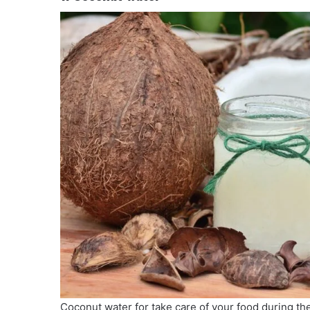
Coconut water for take care of your food during t