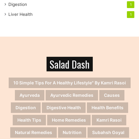
Digestion
1
Liver Health
1
Salad Dash
10 Simple Tips For A Healthy Lifestyle" By Kamri Rasoi
Ayurveda
Ayurvedic Remedies
Causes
Digestion
Digestive Health
Health Benefits
Health Tips
Home Remedies
Kamri Rasoi
Natural Remedies
Nutrition
Subahsh Goyal