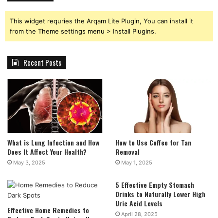
This widget requries the Arqam Lite Plugin, You can install it
from the Theme settings menu > Install Plugins.
Recent Posts
What is Lung Infection and How
How to Use Coffee for Tan
Does It Affect Your Health?
Removal
May 3, 2025
May 1, 2025
5 Effective Empty Stomach
Drinks to Naturally Lower High
Uric Acid Levels
Effective Home Remedies to
April 28, 2025