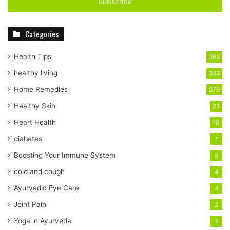
e
r
y
Categories
o
u
r
Health Tips
363
E
healthy living
343
m
a
Home Remedies
279
i
Healthy Skin
23
l
a
Heart Health
18
d
diabetes
7
d
r
Boosting Your Immune System
5
e
cold and cough
4
s
s
Ayurvedic Eye Care
4
Joint Pain
2
Yoga in Ayurveda
2