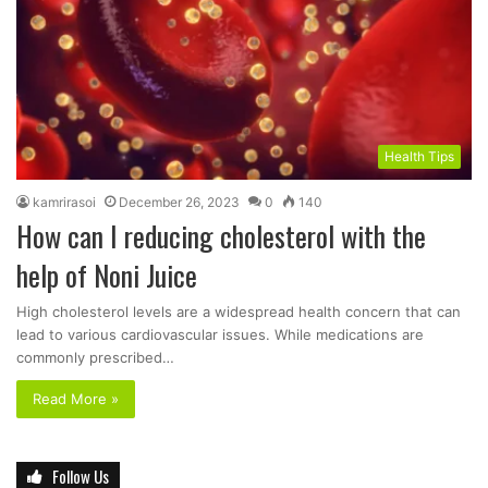
Health Tips
kamrirasoi
December 26, 2023
0
140
How can I reducing cholesterol with the
help of Noni Juice
High cholesterol levels are a widespread health concern that can
lead to various cardiovascular issues. While medications are
commonly prescribed…
Read More »
Follow Us