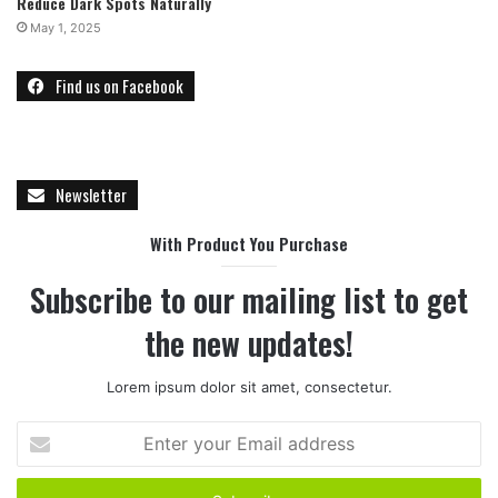
Reduce Dark Spots Naturally
May 1, 2025
Find us on Facebook
Newsletter
With Product You Purchase
Subscribe to our mailing list to get
the new updates!
Lorem ipsum dolor sit amet, consectetur.
E
n
t