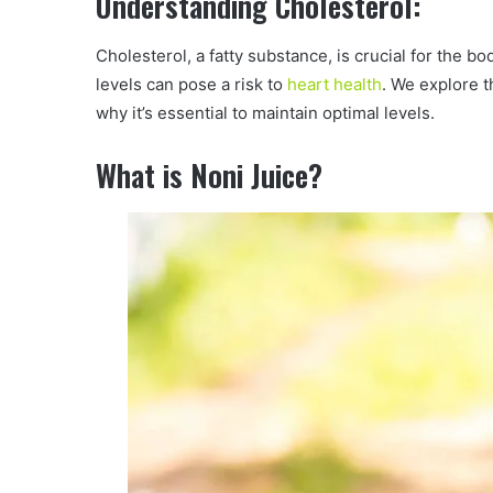
Understanding Cholesterol:
Cholesterol, a fatty substance, is crucial for the 
levels can pose a risk to
heart health
. We explore t
why it’s essential to maintain optimal levels.
What is Noni Juice?