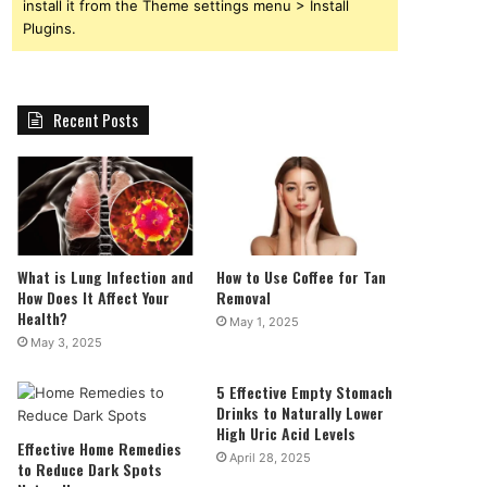
install it from the Theme settings menu > Install
Plugins.
Recent Posts
What is Lung Infection and
How to Use Coffee for Tan
How Does It Affect Your
Removal
Health?
May 1, 2025
May 3, 2025
5 Effective Empty Stomach
Drinks to Naturally Lower
High Uric Acid Levels
Effective Home Remedies
April 28, 2025
to Reduce Dark Spots