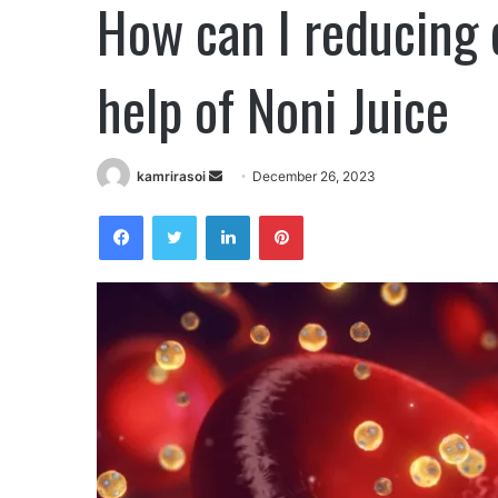
How can I reducing 
help of Noni Juice
kamrirasoi
S
December 26, 2023
e
Facebook
Twitter
LinkedIn
Pinterest
n
d
a
n
e
m
a
i
l