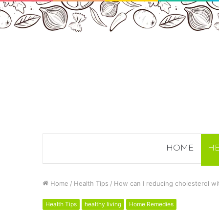
HOME
HE
Home
/
Health Tips
/
How can I reducing cholesterol wi
Health Tips
healthy living
Home Remedies