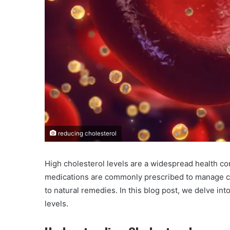
reducing cholesterol
High cholesterol levels are a widespread health co
medications are commonly prescribed to manage cho
to natural remedies. In this blog post, we delve int
levels.