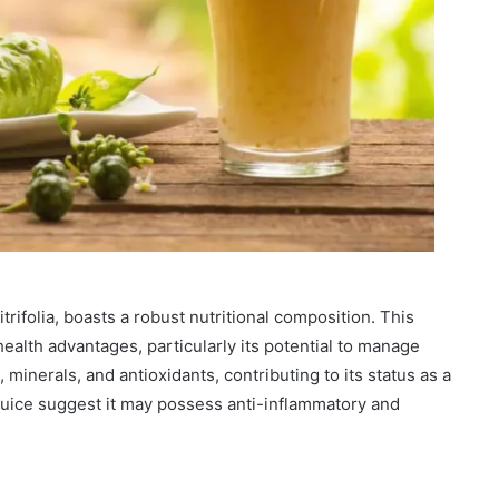
itrifolia, boasts a robust nutritional composition. This
ealth advantages, particularly its potential to manage
s, minerals, and antioxidants, contributing to its status as a
uice suggest it may possess anti-inflammatory and