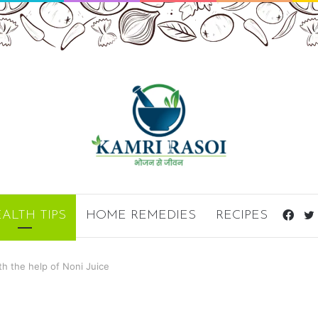
ALTH TIPS
HOME REMEDIES
RECIPES
Fac
th the help of Noni Juice