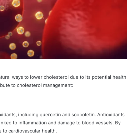
tural ways to lower cholesterol due to its potential health
ribute to cholesterol management:
oxidants, including quercetin and scopoletin. Antioxidants
linked to inflammation and damage to blood vessels. By
e to cardiovascular health.