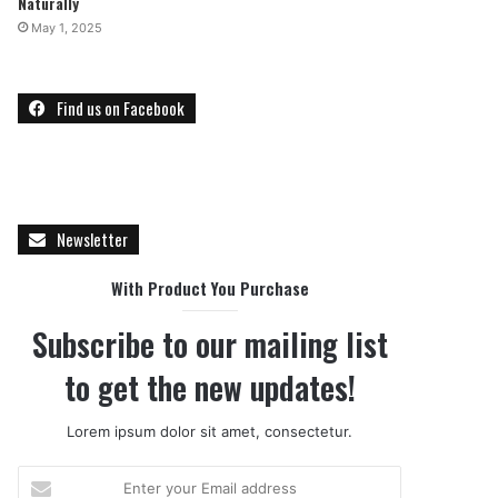
Naturally
May 1, 2025
Find us on Facebook
Newsletter
With Product You Purchase
Subscribe to our mailing list
to get the new updates!
Lorem ipsum dolor sit amet, consectetur.
E