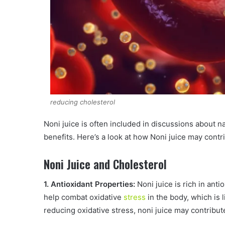
reducing cholesterol
Noni juice is often included in discussions about na
benefits. Here’s a look at how Noni juice may cont
Noni Juice and Cholesterol
1. Antioxidant Properties:
Noni juice is rich in anti
help combat oxidative
stress
in the body, which is 
reducing oxidative stress, noni juice may contribut