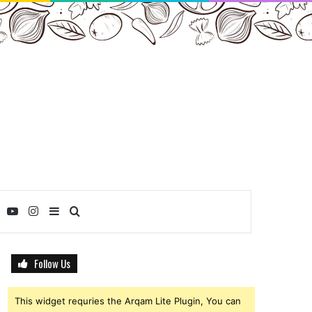
ebook
Twitter
YouTube
Instagram
Sidebar
Search
for
Follow Us
This widget requries the Arqam Lite Plugin, You can