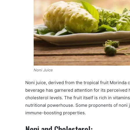
Noni Juice
Noni juice, derived from the tropical fruit Morinda c
beverage has garnered attention for its perceived h
cholesterol levels. The fruit itself is rich in vitamin
nutritional powerhouse. Some proponents of noni j
immune-boosting properties.
Noni and Cholesterol: