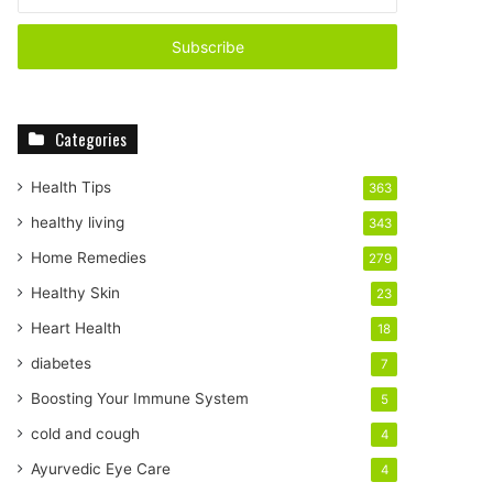
n
t
e
r
y
o
Categories
u
r
E
Health Tips
363
m
healthy living
343
a
i
Home Remedies
279
l
Healthy Skin
23
a
d
Heart Health
18
d
diabetes
7
r
e
Boosting Your Immune System
5
s
cold and cough
4
s
Ayurvedic Eye Care
4