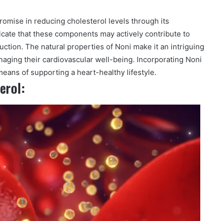
promise in reducing cholesterol levels through its
icate that these components may actively contribute to
uction. The natural properties of Noni make it an intriguing
naging their cardiovascular well-being. Incorporating Noni
means of supporting a heart-healthy lifestyle.
erol: