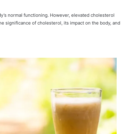
body’s normal functioning. However, elevated cholesterol
he significance of cholesterol, its impact on the body, and