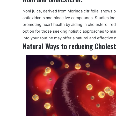
Noni juice, derived from Morinda citrifolia, shows 
antioxidants and bioactive compounds. Studies ind
promoting heart health by aiding in cholesterol red
option for those seeking holistic approaches to ma
into your routine may offer a natural and effective 
Natural Ways to reducing Cholest