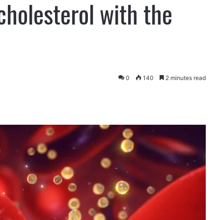
cholesterol with the
0
140
2 minutes read