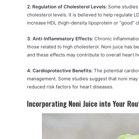
2. Regulation of Cholesterol Levels:
Some studies s
cholesterol levels. It is believed to help regulate 
increase HDL (high-density lipoprotein or “good” cho
3. Anti-Inflammatory Effects:
Chronic inflammation
those related to high cholesterol. Noni juice has be
and these effects may contribute to overall heart h
4. Cardioprotective Benefits:
The potential cardio
management. Some studies suggest that noni may h
reduced risk factors for heart diseases.
Incorporating Noni Juice into Your Rou