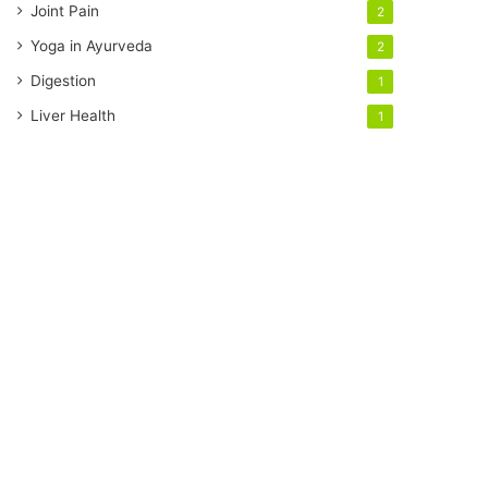
Joint Pain
2
Yoga in Ayurveda
2
Digestion
1
Liver Health
1