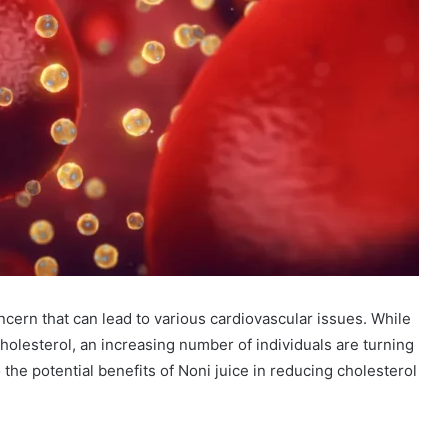
ncern that can lead to various cardiovascular issues. While
lesterol, an increasing number of individuals are turning
o the potential benefits of Noni juice in reducing cholesterol