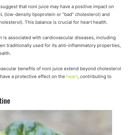
uggest that noni juice may have a positive impact on
LDL (low-density lipoprotein or “bad” cholesterol) and
lesterol). This balance is crucial for heart health.
 is associated with cardiovascular diseases, including
en traditionally used for its anti-inflammatory properties,
ealth.
vascular benefits of noni juice extend beyond cholesterol
ave a protective effect on the
heart
, contributing to
tine