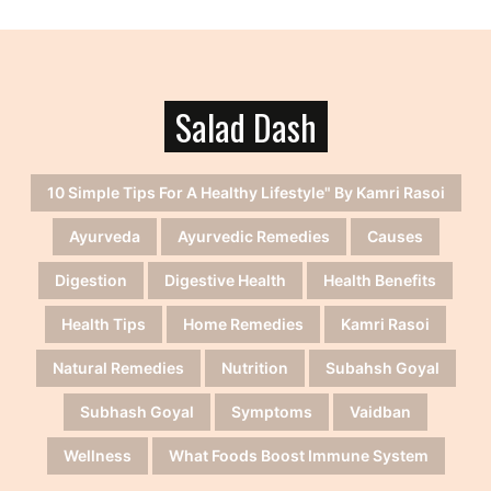
Salad Dash
10 Simple Tips For A Healthy Lifestyle" By Kamri Rasoi
Ayurveda
Ayurvedic Remedies
Causes
Digestion
Digestive Health
Health Benefits
Health Tips
Home Remedies
Kamri Rasoi
Natural Remedies
Nutrition
Subahsh Goyal
Subhash Goyal
Symptoms
Vaidban
Wellness
What Foods Boost Immune System