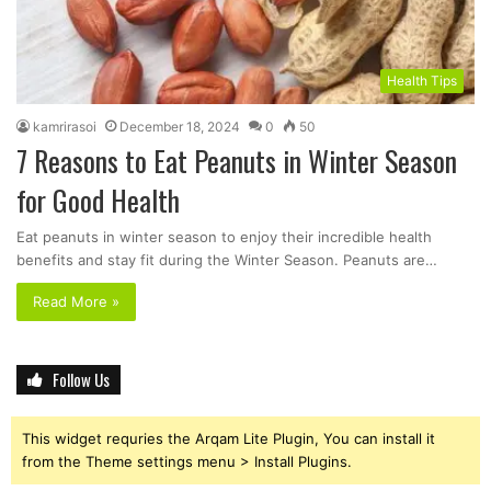
Health Tips
kamrirasoi
December 18, 2024
0
50
7 Reasons to Eat Peanuts in Winter Season
for Good Health
Eat peanuts in winter season to enjoy their incredible health
benefits and stay fit during the Winter Season. Peanuts are…
Read More »
Follow Us
This widget requries the Arqam Lite Plugin, You can install it
from the Theme settings menu > Install Plugins.