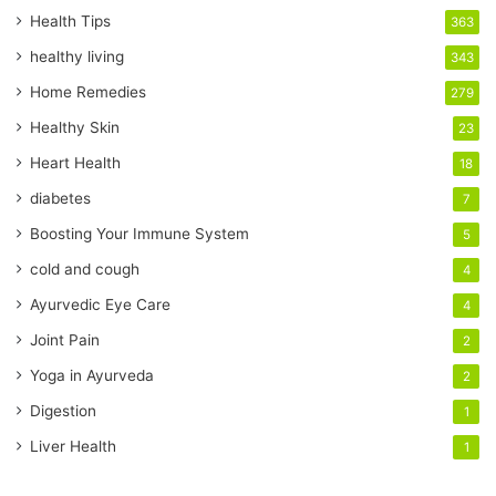
r
Health Tips
363
E
healthy living
343
m
a
Home Remedies
279
i
Healthy Skin
23
l
a
Heart Health
18
d
diabetes
7
d
r
Boosting Your Immune System
5
e
cold and cough
4
s
s
Ayurvedic Eye Care
4
Joint Pain
2
Yoga in Ayurveda
2
Digestion
1
Liver Health
1