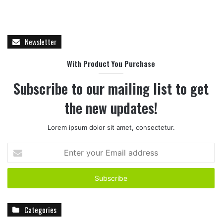
Newsletter
With Product You Purchase
Subscribe to our mailing list to get
the new updates!
Lorem ipsum dolor sit amet, consectetur.
E
n
t
e
r
y
Categories
o
u