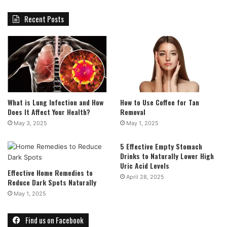
Recent Posts
What is Lung Infection and How
How to Use Coffee for Tan
Does It Affect Your Health?
Removal
May 3, 2025
May 1, 2025
5 Effective Empty Stomach
Drinks to Naturally Lower High
Uric Acid Levels
Effective Home Remedies to
April 28, 2025
Reduce Dark Spots Naturally
May 1, 2025
Find us on Facebook