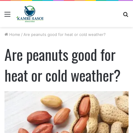
Menu
S
fo
Home
/
Are peanuts good for heat or cold weather?
Are peanuts good for
heat or cold weather?