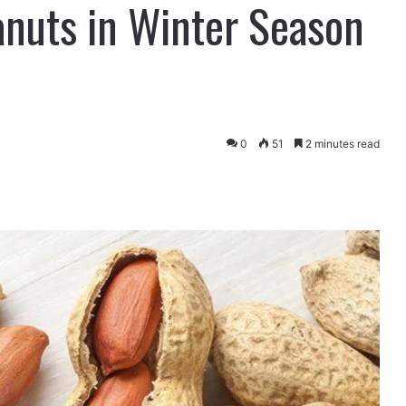
anuts in Winter Season
0
51
2 minutes read