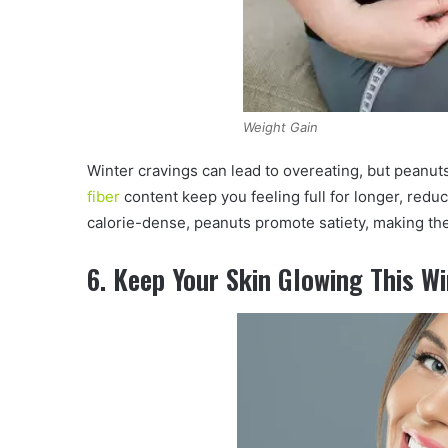
Weight Gain
Winter cravings can lead to overeating, but peanut
fiber
content keep you feeling full for longer, redu
calorie-dense, peanuts promote satiety, making th
6. Keep Your Skin Glowing This W