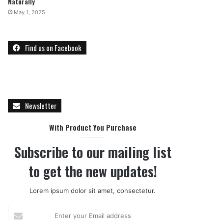
Naturally
May 1, 2025
Find us on Facebook
Newsletter
With Product You Purchase
Subscribe to our mailing list
to get the new updates!
Lorem ipsum dolor sit amet, consectetur.
E