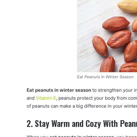
Eat Peanuts in Winter Season
Eat peanuts in winter season
to strengthen your i
and
Vitamin E
, peanuts protect your body from com
of peanuts can make a big difference in your winter
2. Stay Warm and Cozy With Pean