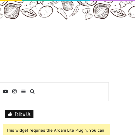
ebook
Twitter
YouTube
Instagram
Sidebar
Search
for
Follow Us
This widget requries the Arqam Lite Plugin, You can