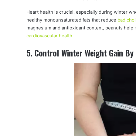
Heart health is crucial, especially during winter w
healthy monounsaturated fats that reduce
bad chol
magnesium and antioxidant content, peanuts help 
cardiovascular health
.
5. Control Winter Weight Gain By