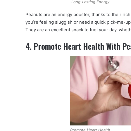
Long-Lasting Energy
Peanuts are an energy booster, thanks to their rich
you’re feeling sluggish or need a quick pick-me-up
They are an excellent snack to fuel your day, whet
4. Promote Heart Health With Pe
Promote Heart Health