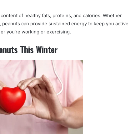
 content of healthy fats, proteins, and calories. Whether
, peanuts can provide sustained energy to keep you active.
her you’re working or exercising.
anuts This Winter