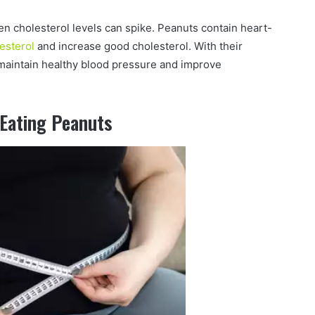
hen cholesterol levels can spike. Peanuts contain heart-
esterol
and increase good cholesterol. With their
maintain healthy blood pressure and improve
 Eating Peanuts