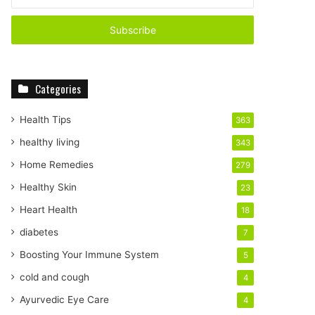
n
t
e
r
y
o
Categories
u
r
E
Health Tips
363
m
healthy living
343
a
i
Home Remedies
279
l
Healthy Skin
23
a
d
Heart Health
18
d
diabetes
7
r
e
Boosting Your Immune System
5
s
cold and cough
4
s
Ayurvedic Eye Care
4