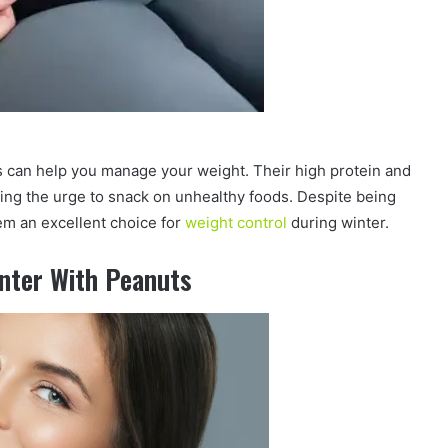
s can help you manage your weight. Their high protein and
cing the urge to snack on unhealthy foods. Despite being
em an excellent choice for
weight control
during winter.
inter With Peanuts