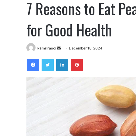
7 Reasons to Eat Pe
for Good Health
kamrirasoi
S
December 18, 2024
e
Facebook
Twitter
LinkedIn
Pinterest
n
d
a
n
e
m
a
i
l