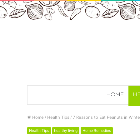
HOME
HE
Home
/
Health Tips
/
7 Reasons to Eat Peanuts in Wint
Health Tips
healthy living
Home Remedies