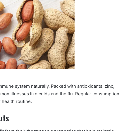
mmune system naturally. Packed with antioxidants, zinc,
mon illnesses like colds and the flu. Regular consumption
 health routine.
uts