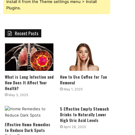
install it from the Theme settings menu > Install
Plugins.
Recent Posts
What is Lung Infection and
How to Use Coffee for Tan
How Does It Affect Your
Removal
Health?
May 1, 2025
May 3, 2025
5 Effective Empty Stomach
Drinks to Naturally Lower
High Uric Acid Levels
Effective Home Remedies
April 28, 2025
to Reduce Dark Spots