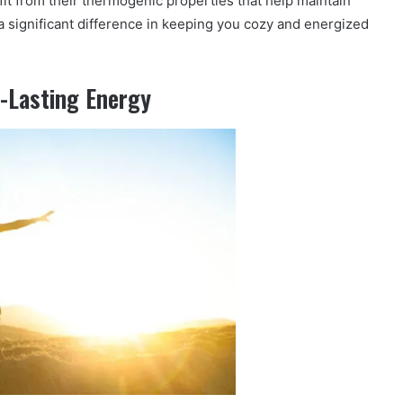
fit from their thermogenic properties that help maintain
 significant difference in keeping you cozy and energized
g-Lasting Energy