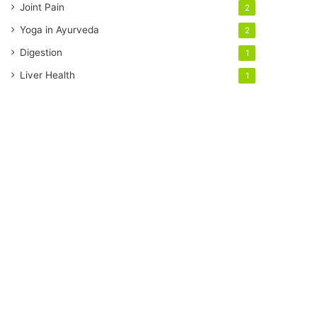
Joint Pain
2
Yoga in Ayurveda
2
Digestion
1
Liver Health
1