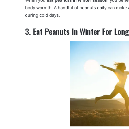
When you
eat peanuts in winter season
, you bene
body warmth. A handful of peanuts daily can make a
during cold days.
3. Eat Peanuts In Winter For Lon