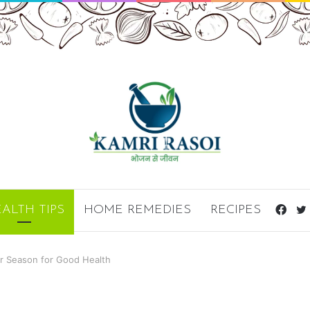
ALTH TIPS
HOME REMEDIES
RECIPES
Fac
er Season for Good Health