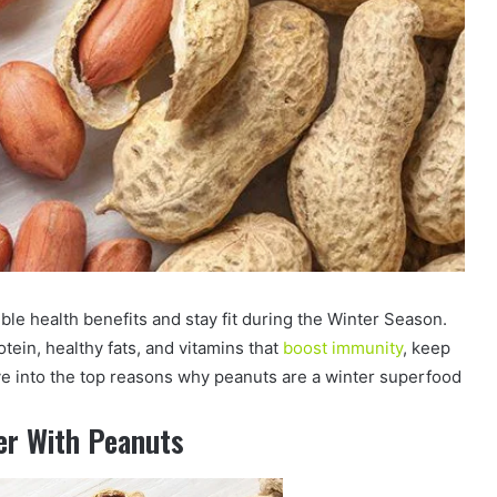
ible health benefits and stay fit during the Winter Season.
tein, healthy fats, and vitamins that
boost immunity
, keep
ve into the top reasons why peanuts are a winter superfood
er With Peanuts