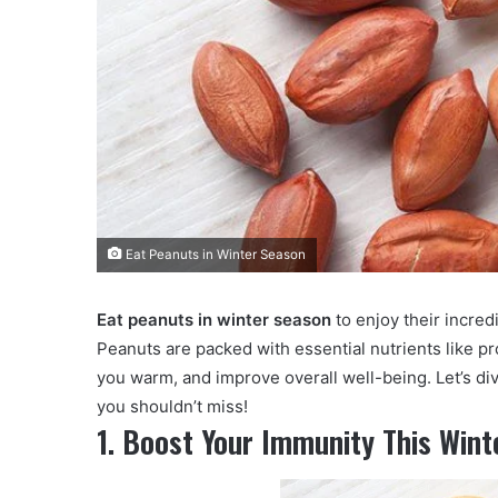
Eat Peanuts in Winter Season
Eat peanuts in winter season
to enjoy their incred
Peanuts are packed with essential nutrients like pro
you warm, and improve overall well-being. Let’s di
you shouldn’t miss!
1. Boost Your Immunity This Wint