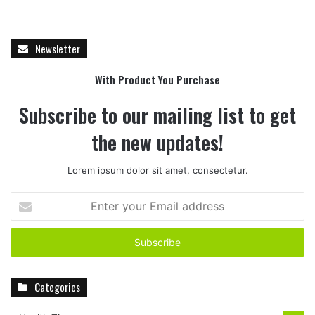
Newsletter
With Product You Purchase
Subscribe to our mailing list to get
the new updates!
Lorem ipsum dolor sit amet, consectetur.
E
n
t
e
r
y
Categories
o
u