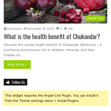
Health Tips
kamrirasoi
November 18, 2023
0
189
What is the health benefit of Chukandar?
Discover the myriad health benefit of Chukandar (Beetroot) – a
nutritional powerhouse rich in vitamins, minerals, and fiber.
Embark on…
Read More »
Follow Us
This widget requries the Arqam Lite Plugin, You can install it
from the Theme settings menu > Install Plugins.