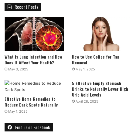
Recent Posts
What is Lung Infection and How
How to Use Coffee for Tan
Does It Affect Your Health?
Removal
May 3, 2025
May 1, 2025
5 Effective Empty Stomach
Drinks to Naturally Lower High
Uric Acid Levels
Effective Home Remedies to
April 28, 2025
Reduce Dark Spots Naturally
May 1, 2025
Find us on Facebook