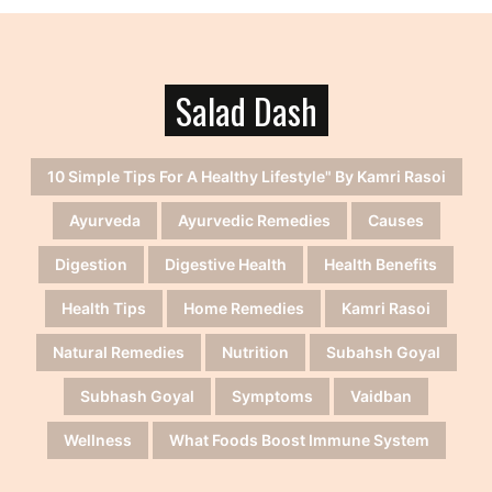
Salad Dash
10 Simple Tips For A Healthy Lifestyle" By Kamri Rasoi
Ayurveda
Ayurvedic Remedies
Causes
Digestion
Digestive Health
Health Benefits
Health Tips
Home Remedies
Kamri Rasoi
Natural Remedies
Nutrition
Subahsh Goyal
Subhash Goyal
Symptoms
Vaidban
Wellness
What Foods Boost Immune System