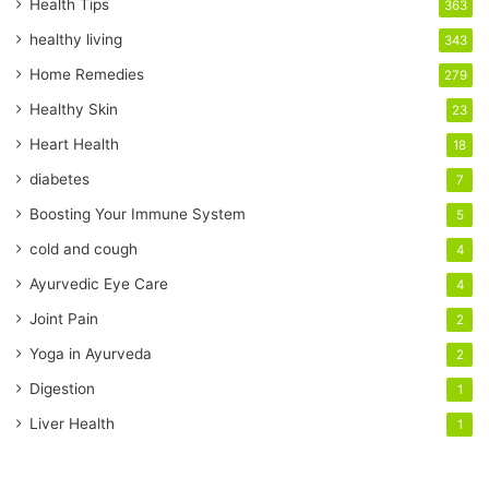
r
Health Tips
363
E
healthy living
343
m
a
Home Remedies
279
i
Healthy Skin
23
l
a
Heart Health
18
d
diabetes
7
d
r
Boosting Your Immune System
5
e
cold and cough
4
s
s
Ayurvedic Eye Care
4
Joint Pain
2
Yoga in Ayurveda
2
Digestion
1
Liver Health
1