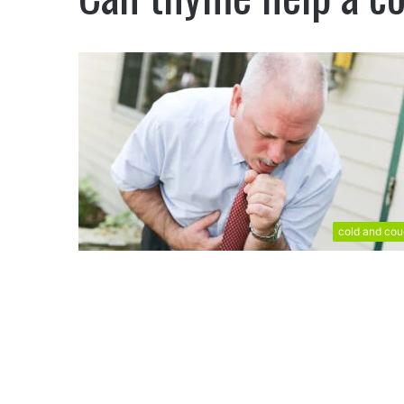
cold and co