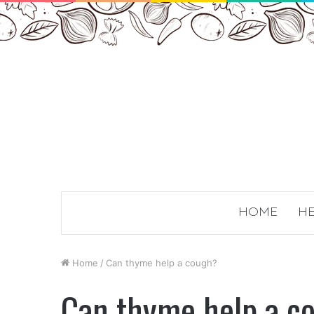
HOME
HE
Home
/
Can thyme help a cough?
Can thyme help a c