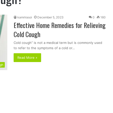
kamrirasoi
December 5, 2023
0
160
Effective Home Remedies for Relieving
Cold Cough
Cold cough” is not a medical term but is commonly used
to refer to the symptoms of a cold or…
Read More »
ugh