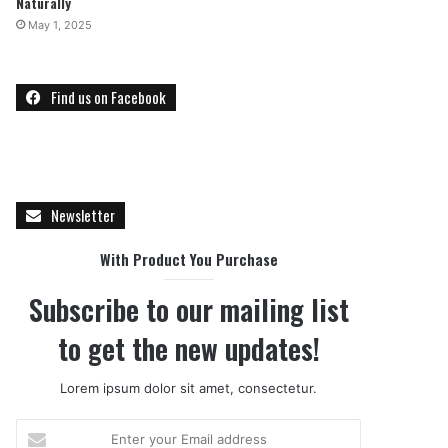
Naturally
May 1, 2025
Find us on Facebook
Newsletter
With Product You Purchase
Subscribe to our mailing list
to get the new updates!
Lorem ipsum dolor sit amet, consectetur.
E