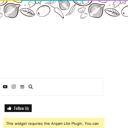
ebook
Twitter
YouTube
Instagram
Sidebar
Search
for
Follow Us
This widget requries the Arqam Lite Plugin, You can