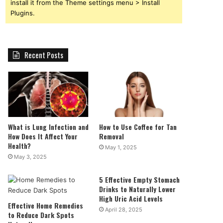
install it from the Theme settings menu > Install
Plugins.
Recent Posts
What is Lung Infection and
How to Use Coffee for Tan
How Does It Affect Your
Removal
Health?
May 1, 2025
May 3, 2025
5 Effective Empty Stomach
Drinks to Naturally Lower
High Uric Acid Levels
Effective Home Remedies
April 28, 2025
to Reduce Dark Spots