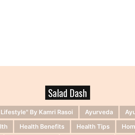
Salad Dash
 Lifestyle" By Kamri Rasoi
Ayurveda
Ay
lth
Health Benefits
Health Tips
Hom