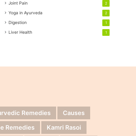
Joint Pain
2
Yoga in Ayurveda
2
Digestion
1
Liver Health
1
urvedic Remedies
Causes
e Remedies
Kamri Rasoi