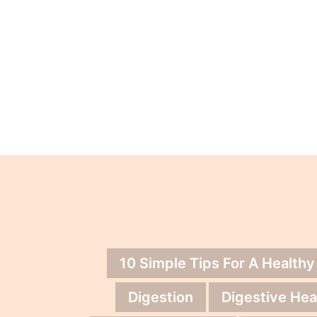
10 Simple Tips For A Healthy
Digestion
Digestive Hea