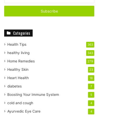
n
t
e
r
y
o
Categories
u
r
E
Health Tips
363
m
healthy living
343
a
i
Home Remedies
279
l
Healthy Skin
23
a
d
Heart Health
18
d
diabetes
7
r
e
Boosting Your Immune System
5
s
cold and cough
4
s
Ayurvedic Eye Care
4