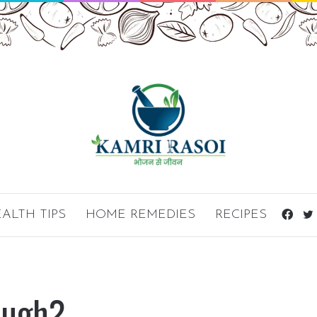
ALTH TIPS
HOME REMEDIES
RECIPES
Fac
ough?