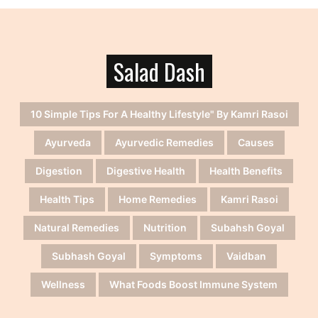
Salad Dash
10 Simple Tips For A Healthy Lifestyle" By Kamri Rasoi
Ayurveda
Ayurvedic Remedies
Causes
Digestion
Digestive Health
Health Benefits
Health Tips
Home Remedies
Kamri Rasoi
Natural Remedies
Nutrition
Subahsh Goyal
Subhash Goyal
Symptoms
Vaidban
Wellness
What Foods Boost Immune System