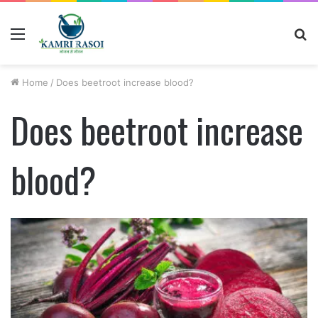
Menu
S
fo
Home
/
Does beetroot increase blood?
Does beetroot increase
blood?