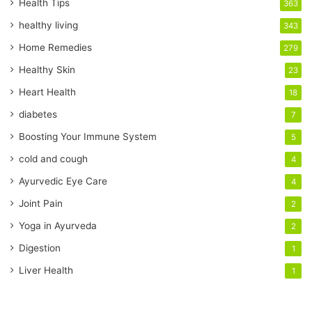
r
Health Tips
363
E
healthy living
343
m
a
Home Remedies
279
i
Healthy Skin
23
l
a
Heart Health
18
d
diabetes
7
d
r
Boosting Your Immune System
5
e
cold and cough
4
s
s
Ayurvedic Eye Care
4
Joint Pain
2
Yoga in Ayurveda
2
Digestion
1
Liver Health
1