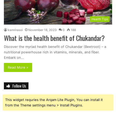
Health Tips
kamrirasoi
November 18, 2023
0
188
What is the health benefit of Chukandar?
Discover the myriad health benefit of Chukandar (Beetroot) – a
nutritional powerhouse rich in vitamins, minerals, and fiber.
Embark on…
Read More »
Follow Us
This widget requries the Arqam Lite Plugin, You can install it
from the Theme settings menu > Install Plugins.