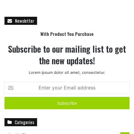
Newsletter
With Product You Purchase
Subscribe to our mailing list to get
the new updates!
Lorem ipsum dolor sit amet, consectetur.
E
n
t
e
r
y
Categories
o
u