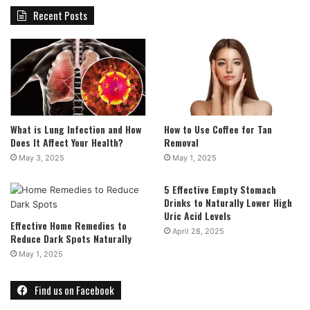
Recent Posts
What is Lung Infection and How
How to Use Coffee for Tan
Does It Affect Your Health?
Removal
May 3, 2025
May 1, 2025
5 Effective Empty Stomach
Drinks to Naturally Lower High
Uric Acid Levels
Effective Home Remedies to
April 28, 2025
Reduce Dark Spots Naturally
May 1, 2025
Find us on Facebook