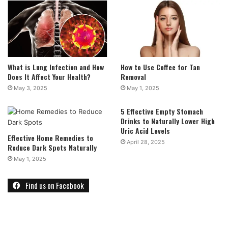
What is Lung Infection and How
How to Use Coffee for Tan
Does It Affect Your Health?
Removal
May 3, 2025
May 1, 2025
5 Effective Empty Stomach
Drinks to Naturally Lower High
Uric Acid Levels
Effective Home Remedies to
April 28, 2025
Reduce Dark Spots Naturally
May 1, 2025
Find us on Facebook