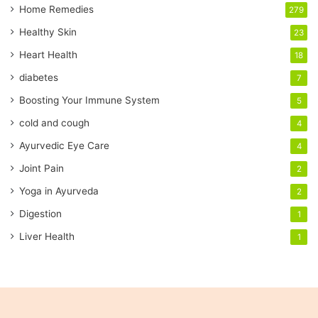
a
Home Remedies
279
i
Healthy Skin
23
l
a
Heart Health
18
d
diabetes
7
d
r
Boosting Your Immune System
5
e
cold and cough
4
s
s
Ayurvedic Eye Care
4
Joint Pain
2
Yoga in Ayurveda
2
Digestion
1
Liver Health
1