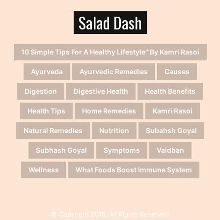
Salad Dash
10 Simple Tips For A Healthy Lifestyle" By Kamri Rasoi
Ayurveda
Ayurvedic Remedies
Causes
Digestion
Digestive Health
Health Benefits
Health Tips
Home Remedies
Kamri Rasoi
Natural Remedies
Nutrition
Subahsh Goyal
Subhash Goyal
Symptoms
Vaidban
Wellness
What Foods Boost Immune System
© Copyright 2018, All Rights Reserved