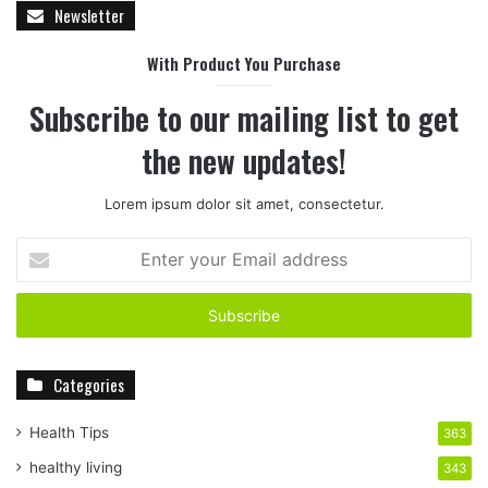
Newsletter
With Product You Purchase
Subscribe to our mailing list to get
the new updates!
Lorem ipsum dolor sit amet, consectetur.
E
n
t
e
r
y
Categories
o
u
r
Health Tips
363
E
healthy living
343
m