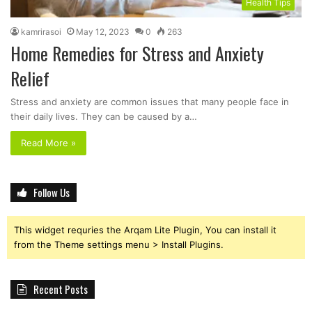
Health Tips
kamrirasoi
May 12, 2023
0
263
Home Remedies for Stress and Anxiety
Relief
Stress and anxiety are common issues that many people face in
their daily lives. They can be caused by a…
Read More »
Follow Us
This widget requries the Arqam Lite Plugin, You can install it
from the Theme settings menu > Install Plugins.
Recent Posts