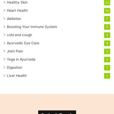
Healthy Skin
23
l
a
Heart Health
18
d
diabetes
7
d
r
Boosting Your Immune System
5
e
cold and cough
4
s
s
Ayurvedic Eye Care
4
Joint Pain
2
Yoga in Ayurveda
2
Digestion
1
Liver Health
1