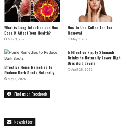
What is Lung Infection and How
How to Use Coffee for Tan
Does It Affect Your Health?
Removal
May 3, 2025
May 1, 2025
5 Effective Empty Stomach
Drinks to Naturally Lower High
Uric Acid Levels
Effective Home Remedies to
April 28, 2025
Reduce Dark Spots Naturally
May 1, 2025
Find us on Facebook
Newsletter