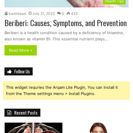
Health Tips
kamrirasoi
July 31, 2023
0
423
Beriberi: Causes, Symptoms, and Prevention
Beriberi is a health condition caused by a deficiency of thiamine,
also known as vitamin B1. This essential nutrient plays…
Read More »
Follow Us
This widget requries the Arqam Lite Plugin, You can install it
from the Theme settings menu > Install Plugins.
Recent Posts