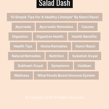
Salad Dash
10 Simple Tips For A Healthy Lifestyle" By Kamri Rasoi
Ayurveda
Ayurvedic Remedies
Causes
Digestion
Digestive Health
Health Benefits
Health Tips
Home Remedies
Kamri Rasoi
Natural Remedies
Nutrition
Subahsh Goyal
Subhash Goyal
Symptoms
Vaidban
Wellness
What Foods Boost Immune System
© Copyright 2018, All Rights Reserved