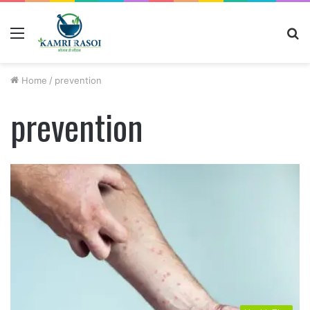
Menu
S
fo
Home
/
prevention
prevention