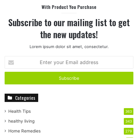
With Product You Purchase
Subscribe to our mailing list to get
the new updates!
Lorem ipsum dolor sit amet, consectetur.
E
n
t
e
r
y
Categories
o
u
r
Health Tips
363
E
healthy living
343
m
a
Home Remedies
279
i