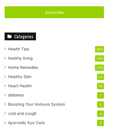
n
t
e
r
y
o
Categories
u
r
E
Health Tips
363
m
healthy living
343
a
i
Home Remedies
279
l
Healthy Skin
23
a
d
Heart Health
18
d
diabetes
7
r
e
Boosting Your Immune System
5
s
cold and cough
4
s
Ayurvedic Eye Care
4