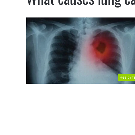
Health T