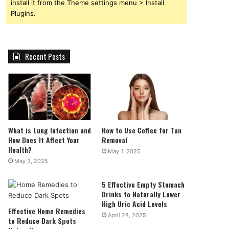
install it from the Theme settings menu > Install
Plugins.
Recent Posts
What is Lung Infection and
How to Use Coffee for Tan
How Does It Affect Your
Removal
Health?
May 1, 2025
May 3, 2025
5 Effective Empty Stomach
Drinks to Naturally Lower
High Uric Acid Levels
Effective Home Remedies
April 28, 2025
to Reduce Dark Spots