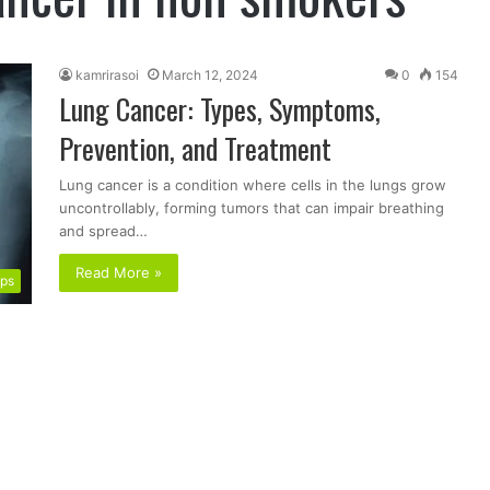
kamrirasoi
March 12, 2024
0
154
Lung Cancer: Types, Symptoms,
Prevention, and Treatment
Lung cancer is a condition where cells in the lungs grow
uncontrollably, forming tumors that can impair breathing
and spread…
Read More »
ips