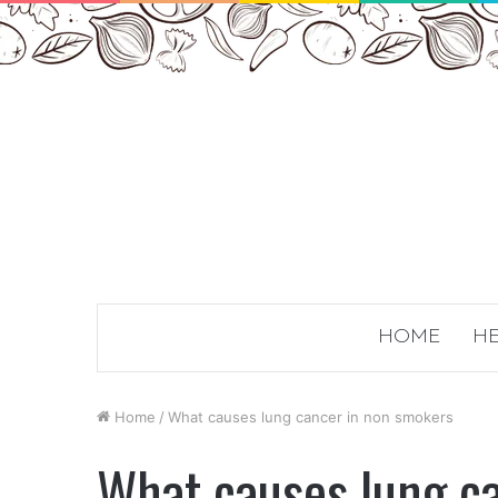
HOME
HE
Home
/
What causes lung cancer in non smokers
What causes lung c