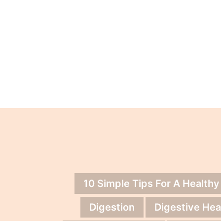
10 Simple Tips For A Healthy
Digestion
Digestive Hea