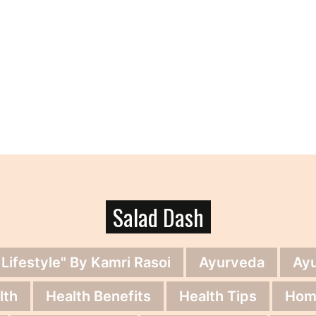
Salad Dash
 Lifestyle" By Kamri Rasoi
Ayurveda
Ay
lth
Health Benefits
Health Tips
Hom