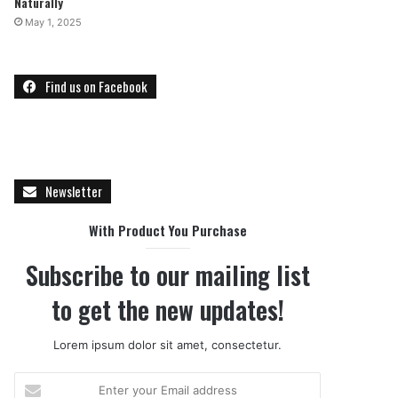
Naturally
May 1, 2025
Find us on Facebook
Newsletter
With Product You Purchase
Subscribe to our mailing list
to get the new updates!
Lorem ipsum dolor sit amet, consectetur.
E