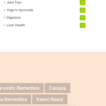
Joint Pain
2
Yoga in Ayurveda
2
Digestion
1
Liver Health
1
urvedic Remedies
Causes
e Remedies
Kamri Rasoi