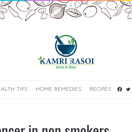
ALTH TIPS
HOME REMEDIES
RECIPES
Fac
ancer in non smokers