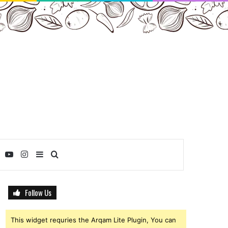
ebook
Twitter
YouTube
Instagram
Sidebar
Search
for
Follow Us
This widget requries the Arqam Lite Plugin, You can