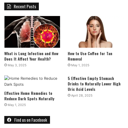
Recent Posts
What is Lung Infection and How
How to Use Coffee for Tan
Does It Affect Your Health?
Removal
May 3, 2025
May 1, 2025
5 Effective Empty Stomach
Drinks to Naturally Lower High
Uric Acid Levels
Effective Home Remedies to
April 28, 2025
Reduce Dark Spots Naturally
May 1, 2025
Find us on Facebook