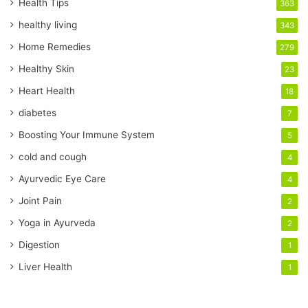
r
Health Tips
363
E
healthy living
343
m
a
Home Remedies
279
i
Healthy Skin
23
l
a
Heart Health
18
d
diabetes
7
d
r
Boosting Your Immune System
5
e
cold and cough
4
s
s
Ayurvedic Eye Care
4
Joint Pain
2
Yoga in Ayurveda
2
Digestion
1
Liver Health
1