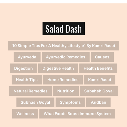
Salad Dash
10 Simple Tips For A Healthy Lifestyle" By Kamri Rasoi
Ayurveda
Ayurvedic Remedies
Causes
Digestion
Digestive Health
Health Benefits
Health Tips
Home Remedies
Kamri Rasoi
Natural Remedies
Nutrition
Subahsh Goyal
Subhash Goyal
Symptoms
Vaidban
Wellness
What Foods Boost Immune System