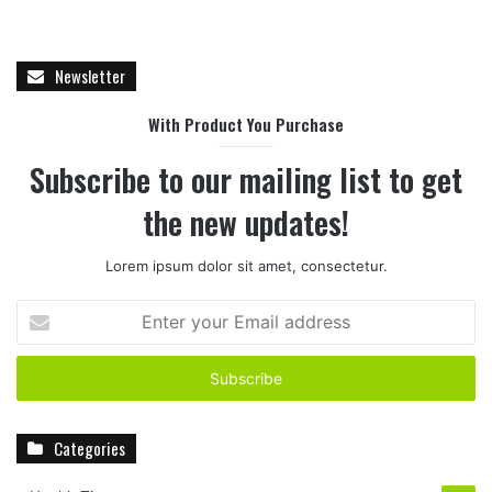
Newsletter
With Product You Purchase
Subscribe to our mailing list to get
the new updates!
Lorem ipsum dolor sit amet, consectetur.
E
n
t
e
r
y
Categories
o
u