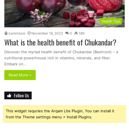
Health Tips
kamrirasoi
November 18, 2023
0
189
What is the health benefit of Chukandar?
Discover the myriad health benefit of Chukandar (Beetroot) – a
nutritional powerhouse rich in vitamins, minerals, and fiber.
Embark on…
Read More »
Follow Us
This widget requries the Arqam Lite Plugin, You can install it
from the Theme settings menu > Install Plugins.