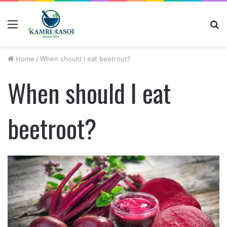
Menu
S
fo
Home
/
When should I eat beetroot?
When should I eat
beetroot?