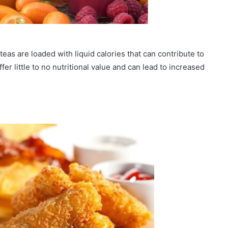
teas are loaded with liquid calories that can contribute to
fer little to no nutritional value and can lead to increased