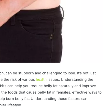
on, can be stubborn and challenging to lose. It’s not just
e the risk of various
health
issues. Understanding the
abits can help you reduce belly fat naturally and improve
e the foods that cause belly fat in females, effective ways to
 help burn belly fat. Understanding these factors can
er lifestyle.