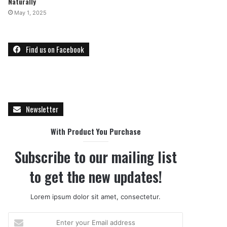
Naturally
May 1, 2025
Find us on Facebook
Newsletter
With Product You Purchase
Subscribe to our mailing list
to get the new updates!
Lorem ipsum dolor sit amet, consectetur.
E