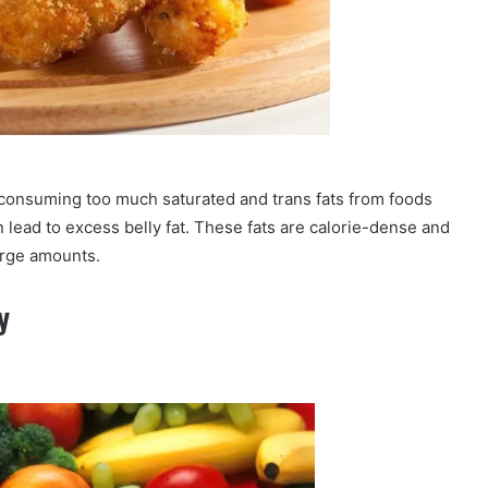
, consuming too much saturated and trans fats from foods
an lead to excess belly fat. These fats are calorie-dense and
rge amounts.
y