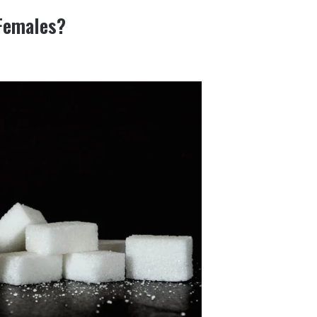
 Females?