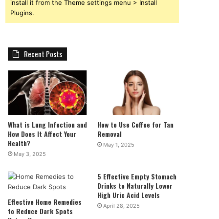
install it from the Theme settings menu > Install
Plugins.
Recent Posts
What is Lung Infection and
How to Use Coffee for Tan
How Does It Affect Your
Removal
Health?
May 1, 2025
May 3, 2025
5 Effective Empty Stomach
Drinks to Naturally Lower
High Uric Acid Levels
Effective Home Remedies
April 28, 2025
to Reduce Dark Spots