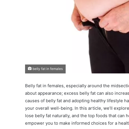
belly fat in females
Belly fat in females, especially around the midsecti
about appearance; excess belly fat can also increas
causes of belly fat and adopting healthy lifestyle h
your overall well-being. In this article, we’ll explor
lose belly fat naturally, and the top foods that can
empower you to make informed choices for a healthi