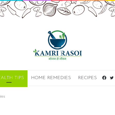
ALTH TIPS
HOME REMEDIES
RECIPES
Fac
ales