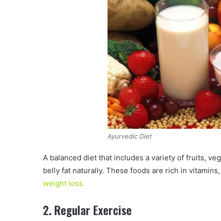
Ayurvedic Diet
A balanced diet that includes a variety of fruits, v
belly fat naturally. These foods are rich in vitamin
weight loss.
2. Regular Exercise