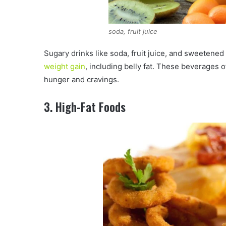
soda, fruit juice
Sugary drinks like soda, fruit juice, and sweetened 
weight gain
, including belly fat. These beverages of
hunger and cravings.
3. High-Fat Foods