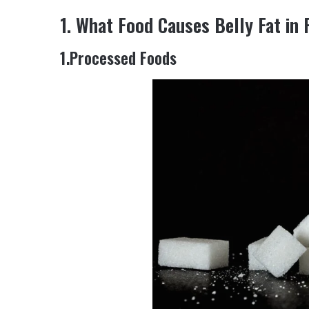
1. What Food Causes Belly Fat in
1.Processed Foods