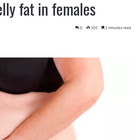
ly fat in females
0
100
2 minutes read