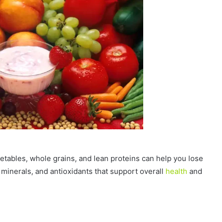
egetables, whole grains, and lean proteins can help you lose
s, minerals, and antioxidants that support overall
health
and