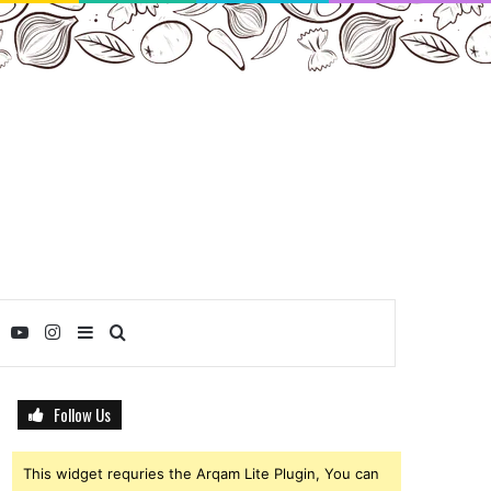
ebook
Twitter
YouTube
Instagram
Sidebar
Search
for
Follow Us
This widget requries the Arqam Lite Plugin, You can