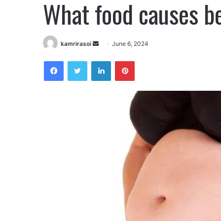
What food causes bel
kamrirasoi
S
June 6, 2024
e
Facebook
Twitter
LinkedIn
Pinterest
n
d
a
n
e
m
a
i
l