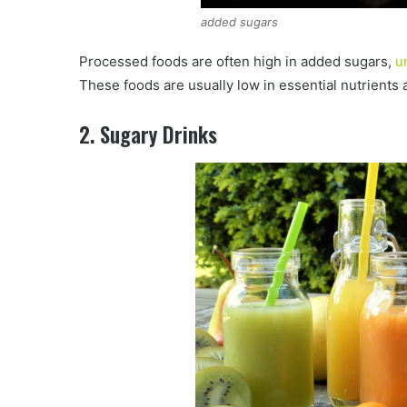
added sugars
Processed foods are often high in added sugars,
u
These foods are usually low in essential nutrients a
2. Sugary Drinks