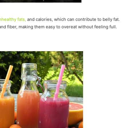
nhealthy fats,
and calories, which can contribute to belly fat.
nd fiber, making them easy to overeat without feeling full.