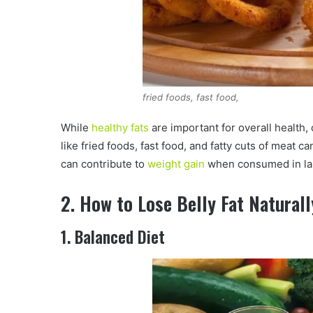
fried foods, fast food,
While
healthy fats
are important for overall health
like fried foods, fast food, and fatty cuts of meat c
can contribute to
weight gain
when consumed in la
2. How to Lose Belly Fat Naturall
1. Balanced Diet