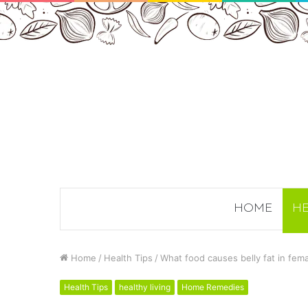
HOME
HE
Home
/
Health Tips
/
What food causes belly fat in fem
Health Tips
healthy living
Home Remedies