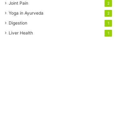
Joint Pain
2
Yoga in Ayurveda
2
Digestion
1
Liver Health
1