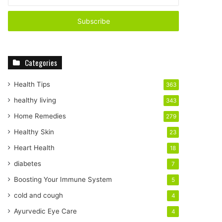
n
t
e
r
y
o
Categories
u
r
E
Health Tips
363
m
healthy living
343
a
i
Home Remedies
279
l
Healthy Skin
23
a
d
Heart Health
18
d
diabetes
7
r
e
Boosting Your Immune System
5
s
cold and cough
4
s
Ayurvedic Eye Care
4