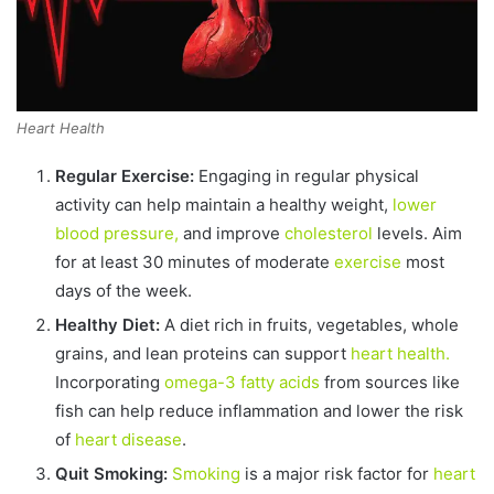
Heart Health
Regular Exercise:
Engaging in regular physical
activity can help maintain a healthy weight,
lower
blood pressure,
and improve
cholesterol
levels. Aim
for at least 30 minutes of moderate
exercise
most
days of the week.
Healthy Diet:
A diet rich in fruits, vegetables, whole
grains, and lean proteins can support
heart health.
Incorporating
omega-3 fatty acids
from sources like
fish can help reduce inflammation and lower the risk
of
heart disease
.
Quit Smoking:
Smoking
is a major risk factor for
heart