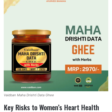
Vaidban Maha Drishti Data Ghee
Key Risks to Women’s Heart Health