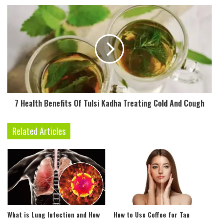
r
e
s
s
7 Health Benefits Of Tulsi Kadha Treating Cold And Cough
Related Articles
What is Lung Infection and How
How to Use Coffee for Tan