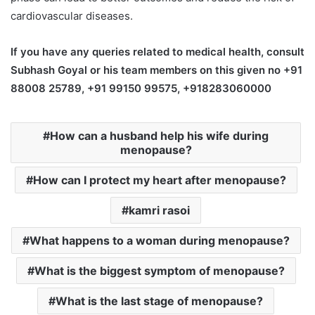
cardiovascular diseases.
If you have any queries related to medical health, consult
Subhash Goyal or his team members on this given no +91
88008 25789, +91 99150 99575, +918283060000
How can a husband help his wife during
menopause?
How can I protect my heart after menopause?
kamri rasoi
What happens to a woman during menopause?
What is the biggest symptom of menopause?
What is the last stage of menopause?