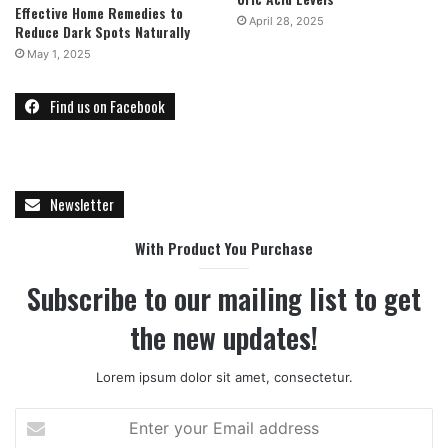
Effective Home Remedies to
April 28, 2025
Reduce Dark Spots Naturally
May 1, 2025
Find us on Facebook
Newsletter
With Product You Purchase
Subscribe to our mailing list to get
the new updates!
Lorem ipsum dolor sit amet, consectetur.
E
n