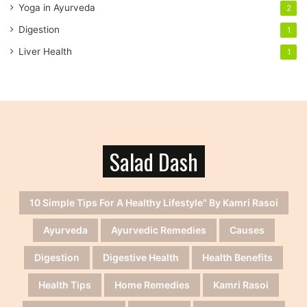
Yoga in Ayurveda
2
Digestion
1
Liver Health
1
Salad Dash
10 Simple Tips For A Healthy Lifestyle" By Kamri Rasoi
Ayurveda
Ayurvedic Remedies
Causes
Digestion
Digestive Health
Health Benefits
Health Tips
Home Remedies
Kamri Rasoi