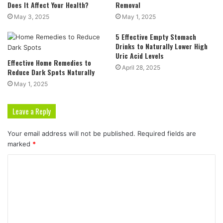
Does It Affect Your Health?
Removal
May 3, 2025
May 1, 2025
5 Effective Empty Stomach
Drinks to Naturally Lower High
Uric Acid Levels
Effective Home Remedies to
April 28, 2025
Reduce Dark Spots Naturally
May 1, 2025
Leave a Reply
Your email address will not be published.
Required fields are
marked
*