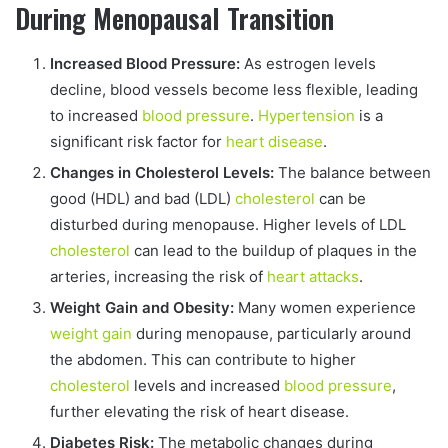
During Menopausal Transition
Increased Blood Pressure:
As estrogen levels
decline, blood vessels become less flexible, leading
to increased
blood pressure
.
Hypertension
is a
significant risk factor for
heart disease
.
Changes in Cholesterol Levels:
The balance between
good (HDL) and bad (LDL)
cholesterol
can be
disturbed during menopause. Higher levels of LDL
cholesterol
can lead to the buildup of plaques in the
arteries, increasing the risk of
heart attacks
.
Weight Gain and Obesity:
Many women experience
weight gain
during menopause, particularly around
the abdomen. This can contribute to higher
cholesterol
levels and increased
blood pressure
,
further elevating the risk of heart disease.
Diabetes Risk:
The metabolic changes during