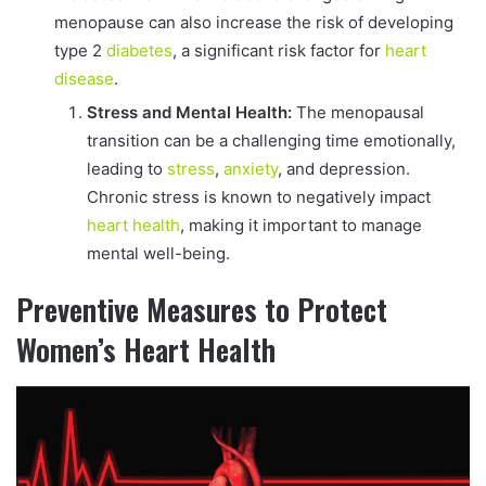
menopause can also increase the risk of developing
type 2
diabetes
, a significant risk factor for
heart
disease
.
Stress and Mental Health:
The menopausal
transition can be a challenging time emotionally,
leading to
stress
,
anxiety
, and depression.
Chronic stress is known to negatively impact
heart health
, making it important to manage
mental well-being.
Preventive Measures to Protect
Women’s Heart Health