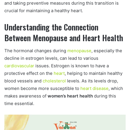
and taking preventive measures during this transition is
crucial for maintaining a healthy heart.
Understanding the Connection
Between Menopause and Heart Health
The hormonal changes during
menopause
, especially the
decline in estrogen levels, can lead to various
cardiovascular
issues. Estrogen is known to have a
protective effect on the
heart
, helping to maintain healthy
blood vessels and
cholesterol
levels. As its levels drop,
women become more susceptible to
heart disease
, which
makes awareness of
women’s heart health
during this
time essential.