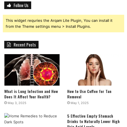
Follow Us
This widget requries the Arqam Lite Plugin, You can install it
from the Theme settings menu > Install Plugins.
Recent Posts
What is Lung Infection and How
How to Use Coffee for Tan
Does It Affect Your Health?
Removal
May 3, 2025
May 1, 2025
5 Effective Empty Stomach
Drinks to Naturally Lower High
Uric Acid Levels