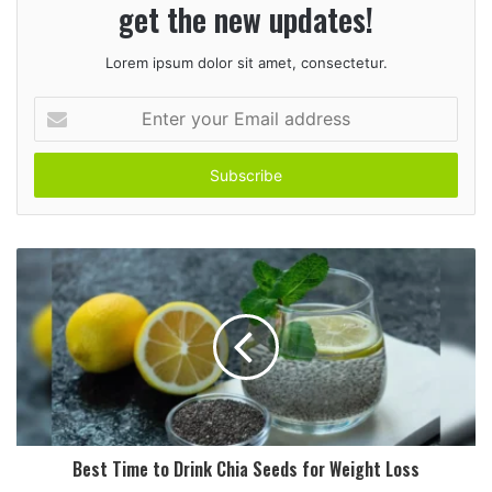
get the new updates!
Lorem ipsum dolor sit amet, consectetur.
E
n
t
e
r
y
o
u
r
E
m
a
i
l
a
d
Best Time to Drink Chia Seeds for Weight Loss
d