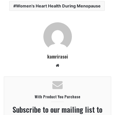
Women's Heart Health During Menopause
kamrirasoi
W
e
b
s
i
With Product You Purchase
t
e
Subscribe to our mailing list to