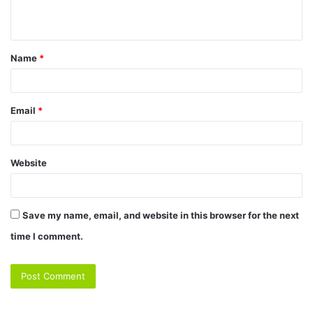
Name
*
Email
*
Website
Save my name, email, and website in this browser for the next
time I comment.