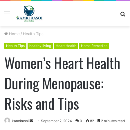
Menu
S
fo
Home
/
Health Tips
Health Tips
healthy living
Heart Health
Home Remedies
Women’s Heart Health
During Menopause:
Risks and Tips
kamrirasoi
S
September 2, 2024
0
82
2 minutes read
e