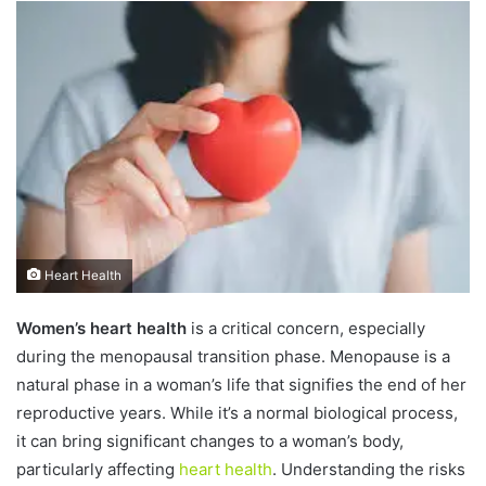
n
d
a
n
e
m
a
i
l
Heart Health
Women’s heart health
is a critical concern, especially
during the menopausal transition phase. Menopause is a
natural phase in a woman’s life that signifies the end of her
reproductive years. While it’s a normal biological process,
it can bring significant changes to a woman’s body,
particularly affecting
heart health
. Understanding the risks