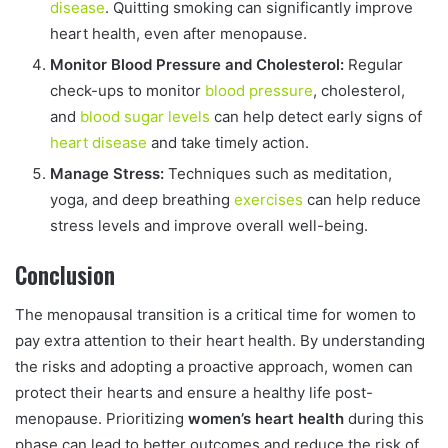
disease
. Quitting smoking can significantly improve
heart health, even after menopause.
Monitor Blood Pressure and Cholesterol:
Regular
check-ups to monitor
blood pressure
, cholesterol,
and
blood sugar levels
can help detect early signs of
heart disease
and take timely action.
Manage Stress:
Techniques such as meditation,
yoga, and deep breathing
exercises
can help reduce
stress levels and improve overall well-being.
Conclusion
The menopausal transition is a critical time for women to
pay extra attention to their heart health. By understanding
the risks and adopting a proactive approach, women can
protect their hearts and ensure a healthy life post-
menopause. Prioritizing
women’s heart health
during this
phase can lead to better outcomes and reduce the risk of