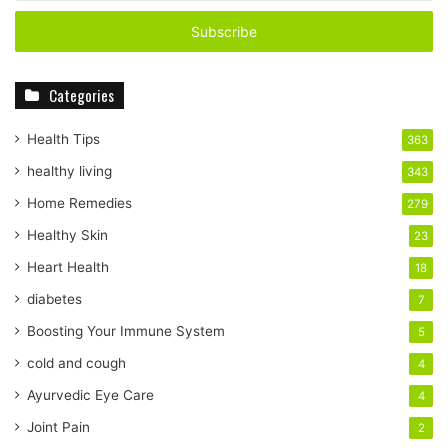
t
e
r
y
Categories
o
u
r
Health Tips
363
E
healthy living
343
m
a
Home Remedies
279
i
Healthy Skin
23
l
a
Heart Health
18
d
diabetes
7
d
r
Boosting Your Immune System
5
e
cold and cough
4
s
s
Ayurvedic Eye Care
4
Joint Pain
2