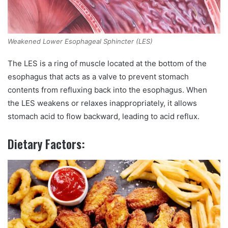
Weakened Lower Esophageal Sphincter (LES)
The LES is a ring of muscle located at the bottom of the
esophagus that acts as a valve to prevent stomach
contents from refluxing back into the esophagus. When
the LES weakens or relaxes inappropriately, it allows
stomach acid to flow backward, leading to acid reflux.
Dietary Factors: