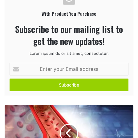
i
With Product You Purchase
t
e
Subscribe to our mailing list to
get the new updates!
Lorem ipsum dolor sit amet, consectetur.
E
n
t
e
r
y
o
u
r
E
m
a