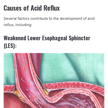
Causes of Acid Reflux
Several factors contribute to the development of acid
reflux, including:
Weakened Lower Esophageal Sphincter
(LES):