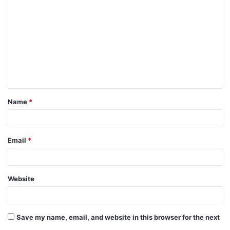
Name
*
Email
*
Website
Save my name, email, and website in this browser for the next