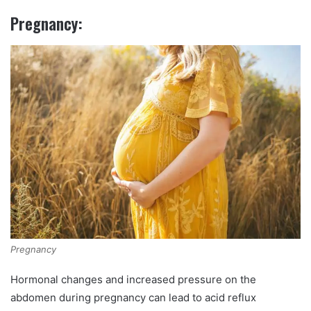
Pregnancy:
Pregnancy
Hormonal changes and increased pressure on the
abdomen during pregnancy can lead to acid reflux