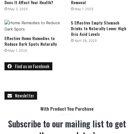
Does It Affect Your Health?
Removal
May 3, 2025
May 1, 2025
5 Effective Empty Stomach
Drinks to Naturally Lower High
Uric Acid Levels
Effective Home Remedies to
April 28, 2025
Reduce Dark Spots Naturally
May 1, 2025
Find us on Facebook
Newsletter
With Product You Purchase
Subscribe to our mailing list to get