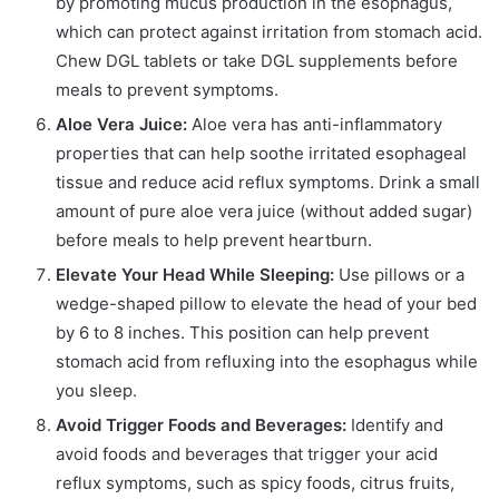
by promoting mucus production in the esophagus,
which can protect against irritation from stomach acid.
Chew DGL tablets or take DGL supplements before
meals to prevent symptoms.
Aloe Vera Juice:
Aloe vera has anti-inflammatory
properties that can help soothe irritated esophageal
tissue and reduce acid reflux symptoms. Drink a small
amount of pure aloe vera juice (without added sugar)
before meals to help prevent heartburn.
Elevate Your Head While Sleeping:
Use pillows or a
wedge-shaped pillow to elevate the head of your bed
by 6 to 8 inches. This position can help prevent
stomach acid from refluxing into the esophagus while
you sleep.
Avoid Trigger Foods and Beverages:
Identify and
avoid foods and beverages that trigger your acid
reflux symptoms, such as spicy foods, citrus fruits,