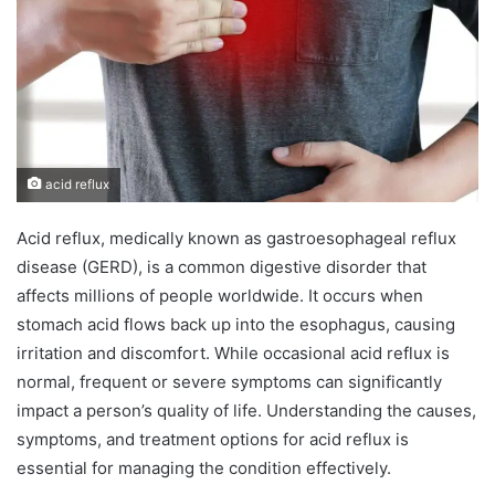
n
e
m
a
i
l
acid reflux
Acid reflux, medically known as gastroesophageal reflux
disease (GERD), is a common digestive disorder that
affects millions of people worldwide. It occurs when
stomach acid flows back up into the esophagus, causing
irritation and discomfort. While occasional acid reflux is
normal, frequent or severe symptoms can significantly
impact a person’s quality of life. Understanding the causes,
symptoms, and treatment options for acid reflux is
essential for managing the condition effectively.