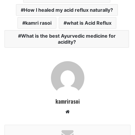
How I healed my acid reflux naturally?
kamri rasoi
what is Acid Reflux
What is the best Ayurvedic medicine for
acidity?
kamrirasoi
W
e
b
s