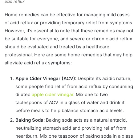
acid reflux
Home remedies can be effective for managing mild cases
of acid reflux or providing temporary relief from symptoms.
However, it’s essential to note that these remedies may not
be suitable for everyone, and severe or chronic acid reflux
should be evaluated and treated by a healthcare
professional. Here are some home remedies that may help
alleviate acid reflux symptoms:
Apple Cider Vinegar (ACV):
Despite its acidic nature,
some people find relief from acid reflux by consuming
diluted
apple cider vinegar
. Mix one to two
tablespoons of ACV in a glass of water and drink it
before meals to help balance stomach acid levels.
Baking Soda:
Baking soda acts as a natural antacid,
neutralizing stomach acid and providing relief from
heartburn. Mix one teaspoon of baking soda in a glass