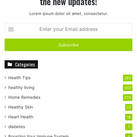
the new updates!
Lorem ipsum dolor sit amet, consectetur.
E
n
t
e
r
y
Categories
o
u
r
Health Tips
363
E
healthy living
343
m
a
Home Remedies
279
i
Healthy Skin
23
l
a
Heart Health
18
d
diabetes
7
d
r
Boosting Your Immune System
5