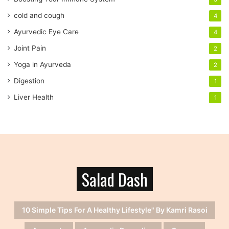
e
cold and cough
4
s
s
Ayurvedic Eye Care
4
Joint Pain
2
Yoga in Ayurveda
2
Digestion
1
Liver Health
1
Salad Dash
10 Simple Tips For A Healthy Lifestyle" By Kamri Rasoi