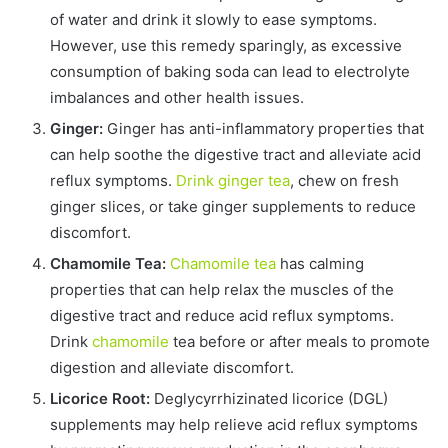
of water and drink it slowly to ease symptoms.
However, use this remedy sparingly, as excessive
consumption of baking soda can lead to electrolyte
imbalances and other health issues.
Ginger:
Ginger has anti-inflammatory properties that
can help soothe the digestive tract and alleviate acid
reflux symptoms.
Drink ginger tea
, chew on fresh
ginger slices, or take ginger supplements to reduce
discomfort.
Chamomile Tea:
Chamomile tea
has calming
properties that can help relax the muscles of the
digestive tract and reduce acid reflux symptoms.
Drink
chamomile
tea before or after meals to promote
digestion and alleviate discomfort.
Licorice Root:
Deglycyrrhizinated licorice (DGL)
supplements may help relieve acid reflux symptoms