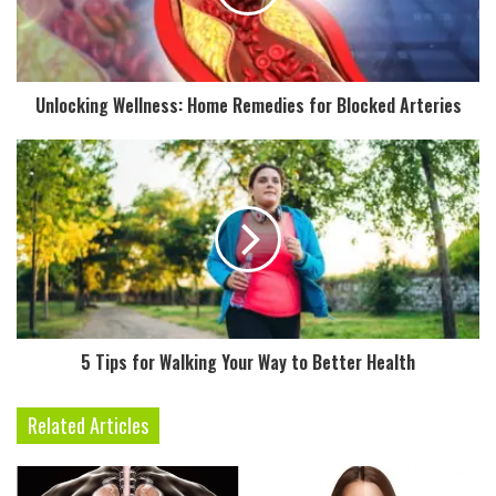
i
l
a
d
Unlocking Wellness: Home Remedies for Blocked Arteries
d
r
e
s
s
5 Tips for Walking Your Way to Better Health
Related Articles