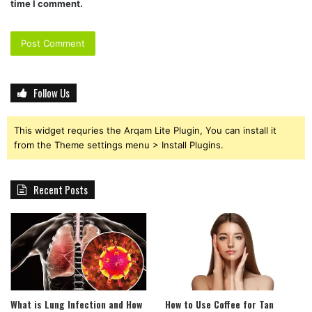
time I comment.
Follow Us
This widget requries the Arqam Lite Plugin, You can install it
from the Theme settings menu > Install Plugins.
Recent Posts
What is Lung Infection and How
How to Use Coffee for Tan