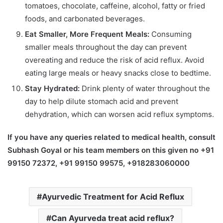
tomatoes, chocolate, caffeine, alcohol, fatty or fried
foods, and carbonated beverages.
Eat Smaller, More Frequent Meals:
Consuming
smaller meals throughout the day can prevent
overeating and reduce the risk of acid reflux. Avoid
eating large meals or heavy snacks close to bedtime.
Stay Hydrated:
Drink plenty of water throughout the
day to help dilute stomach acid and prevent
dehydration, which can worsen acid reflux symptoms.
If you have any queries related to medical health, consult
Subhash Goyal or his team members on this given no +91
99150 72372, +91 99150 99575, +918283060000
Ayurvedic Treatment for Acid Reflux
Can Ayurveda treat acid reflux?