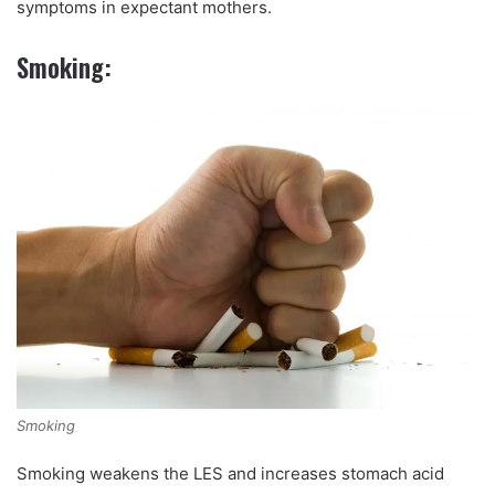
symptoms in expectant mothers.
Smoking:
Smoking
Smoking weakens the LES and increases stomach acid