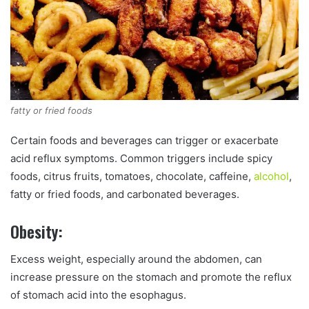
fatty or fried foods
Certain foods and beverages can trigger or exacerbate
acid reflux symptoms. Common triggers include spicy
foods, citrus fruits, tomatoes, chocolate, caffeine,
alcohol
,
fatty or fried foods, and carbonated beverages.
Obesity:
Excess weight, especially around the abdomen, can
increase pressure on the stomach and promote the reflux
of stomach acid into the esophagus.