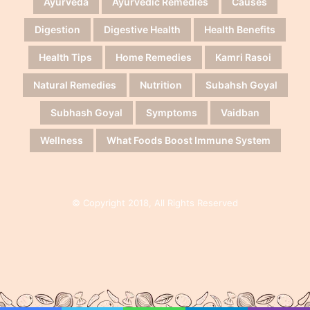
Ayurveda
Ayurvedic Remedies
Causes
Digestion
Digestive Health
Health Benefits
Health Tips
Home Remedies
Kamri Rasoi
Natural Remedies
Nutrition
Subahsh Goyal
Subhash Goyal
Symptoms
Vaidban
Wellness
What Foods Boost Immune System
© Copyright 2018, All Rights Reserved