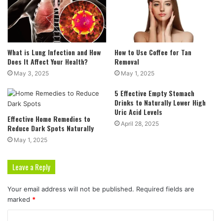
What is Lung Infection and How
How to Use Coffee for Tan
Does It Affect Your Health?
Removal
May 3, 2025
May 1, 2025
5 Effective Empty Stomach
Drinks to Naturally Lower High
Uric Acid Levels
Effective Home Remedies to
April 28, 2025
Reduce Dark Spots Naturally
May 1, 2025
Leave a Reply
Your email address will not be published.
Required fields are
marked
*