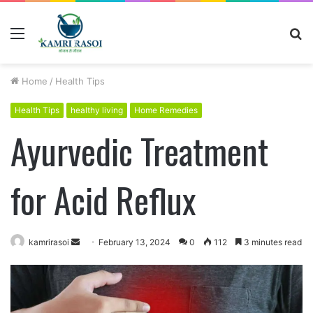
Menu
S
fo
Home
/
Health Tips
Health Tips
healthy living
Home Remedies
Ayurvedic Treatment
for Acid Reflux
kamrirasoi
S
February 13, 2024
0
112
3 minutes read
e
n
d
a