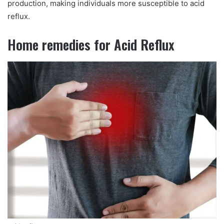
production, making individuals more susceptible to acid
reflux.
Home remedies for Acid Reflux